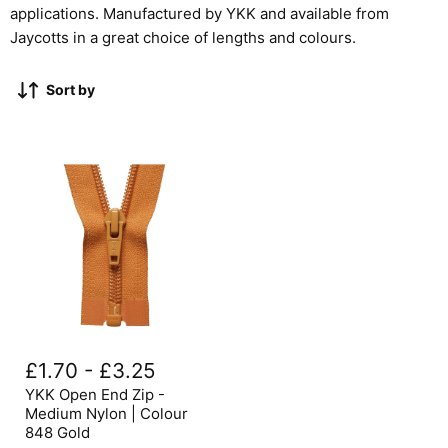
applications. Manufactured by YKK and available from
Jaycotts in a great choice of lengths and colours.
Sort by
YKK
Open
£1.70
-
£3.25
End
Zip
YKK Open End Zip -
-
Medium Nylon | Colour
Medium
848 Gold
Nylon