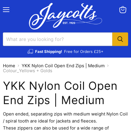
Menu
View
cart
Fast Shipping!
Free for Orders £25+
Home
YKK Nylon Coil Open End Zips | Medium
Colour_Yellows + Golds
YKK Nylon Coil Open
End Zips | Medium
Open ended, separating zips with medium weight Nylon Coil
/ spiral tooth are ideal for jackets and fleeces.
These zippers can also be used for a wide range of