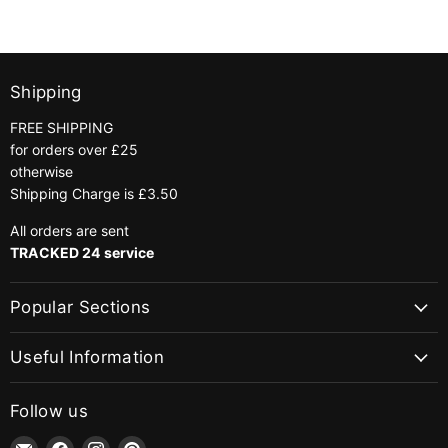
|
Colour
848
Gold
Shipping
FREE SHIPPING
for orders over £25
otherwise
Shipping Charge is £3.50
All orders are sent
TRACKED 24 service
Popular Sections
Useful Information
Follow us
Email
Find
Find
Find