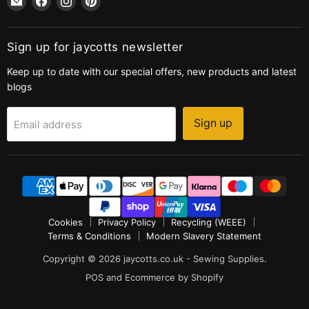
jaycotts.co.uk
us
us
us
-
on
on
on
Sewing
Facebook
Instagram
Pinterest
Sign up for jaycotts newsletter
Supplies
Keep up to date with our special offers, new products and latest
blogs
Sign up
Email address
Cookies
Privacy Policy
Recycling (WEEE)
Terms & Conditions
Modern Slavery Statement
Copyright © 2026 jaycotts.co.uk - Sewing Supplies.
POS
and
Ecommerce by Shopify