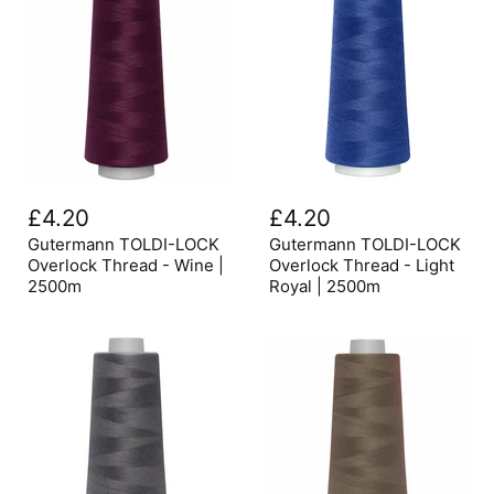
Gutermann
Gutermann
TOLDI-
TOLDI-
£4.20
£4.20
LOCK
LOCK
Overlock
Overlock
Gutermann TOLDI-LOCK
Gutermann TOLDI-LOCK
Thread
Thread
Overlock Thread - Wine |
Overlock Thread - Light
-
-
2500m
Royal | 2500m
Wine
Light
|
Royal
2500m
|
2500m