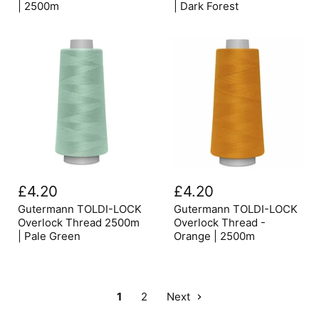
-
2500m
| 2500m
| Dark Forest
Brown
|
|
Dark
2500m
Forest
Gutermann
Gutermann
TOLDI-
TOLDI-
£4.20
£4.20
LOCK
LOCK
Overlock
Overlock
Gutermann TOLDI-LOCK
Gutermann TOLDI-LOCK
Thread
Thread
Overlock Thread 2500m
Overlock Thread -
2500m
-
| Pale Green
Orange | 2500m
|
Orange
Pale
|
Green
2500m
1
2
Next