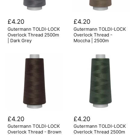
Gutermann
Gutermann
TOLDI-
TOLDI-
£4.20
£4.20
LOCK
LOCK
Overlock
Overlock
Gutermann TOLDI-LOCK
Gutermann TOLDI-LOCK
Thread
Thread
Overlock Thread 2500m
Overlock Thread -
2500m
-
| Dark Grey
Moccha | 2500m
|
Moccha
Dark
|
Grey
2500m
Gutermann
Gutermann
TOLDI-
TOLDI-
£4.20
£4.20
LOCK
LOCK
Overlock
Overlock
Gutermann TOLDI-LOCK
Gutermann TOLDI-LOCK
Thread
Thread
Overlock Thread - Brown
Overlock Thread 2500m