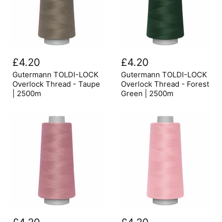
Gutermann
Gutermann
TOLDI-
TOLDI-
£4.20
£4.20
LOCK
LOCK
Overlock
Overlock
Gutermann TOLDI-LOCK
Gutermann TOLDI-LOCK
Thread
Thread
Overlock Thread - Taupe
Overlock Thread - Forest
-
-
| 2500m
Green | 2500m
Taupe
Forest
|
Green
2500m
|
2500m
Gutermann
Gutermann
TOLDI-
TOLDI-