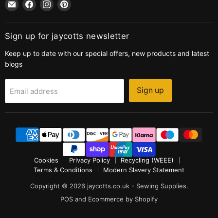
Email
Find
Find
Find
jaycotts.co.uk
us
us
us
-
on
on
on
Sewing
Facebook
Instagram
Pinterest
Sign up for jaycotts newsletter
Supplies
Keep up to date with our special offers, new products and latest
blogs
Sign up
Email address
Cookies
Privacy Policy
Recycling (WEEE)
Terms & Conditions
Modern Slavery Statement
Copyright © 2026 jaycotts.co.uk - Sewing Supplies.
POS
and
Ecommerce by Shopify