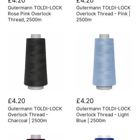
£4.20
£4.20
LOCK
LOCK
Rose
Overlock
Gutermann TOLDI-LOCK
Gutermann TOLDI-LOCK
Pink
Thread
Rose Pink Overlock
Overlock Thread - Pink |
Overlock
-
Thread, 2500m
2500m
Thread,
Pink
2500m
|
2500m
Gutermann
Gutermann
TOLDI-
TOLDI-
£4.20
£4.20
LOCK
LOCK
Overlock
Overlock
Gutermann TOLDI-LOCK
Gutermann TOLDI-LOCK
Thread
Thread
Overlock Thread -
Overlock Thread - Light
-
-
Charcoal | 2500m
Blue | 2500m
Charcoal
Light
|
Blue
2500m
|
2500m