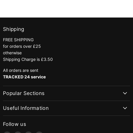
Shipping
FREE SHIPPING
for orders over £25
otherwise
Shipping Charge is £3.50
All orders are sent
TRACKED 24 service
Popular Sections
Useful Information
Follow us