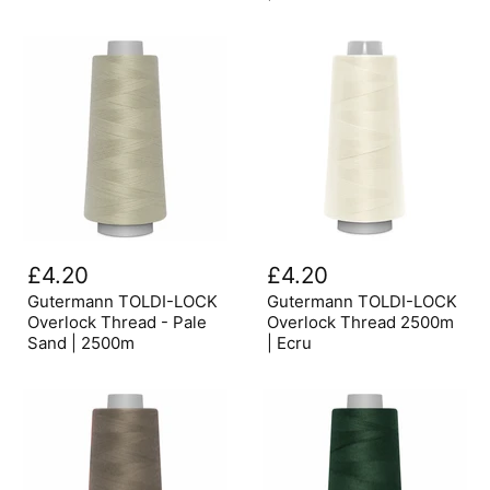
|
Natural
2500m
Gutermann
Gutermann
TOLDI-
TOLDI-
£4.20
£4.20
LOCK
LOCK
Overlock
Overlock
Gutermann TOLDI-LOCK
Gutermann TOLDI-LOCK
Thread
Thread
Overlock Thread - Pale
Overlock Thread 2500m
-
2500m
Sand | 2500m
| Ecru
Pale
|
Sand
Ecru
|
2500m