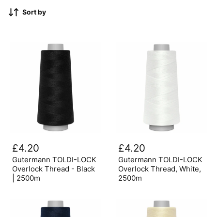
Sort by
Gutermann
Gutermann
TOLDI-
TOLDI-
£4.20
£4.20
LOCK
LOCK
Overlock
Overlock
Gutermann TOLDI-LOCK
Gutermann TOLDI-LOCK
Thread
Thread,
Overlock Thread - Black
Overlock Thread, White,
-
White,
| 2500m
2500m
Black
2500m
|
2500m