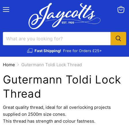
Menu
View
cart
Fast Shipping!
Free for Orders £25+
Home
Gutermann Toldi Lock Thread
Gutermann Toldi Lock
Thread
Great quality thread, ideal for all overlocking projects
supplied on 2500m size cones.
This thread has strength and colour fastness.