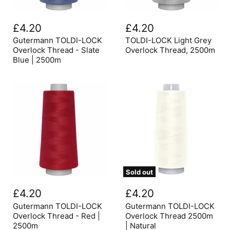
Gutermann
TOLDI-
TOLDI-
LOCK
£4.20
£4.20
LOCK
Light
Overlock
Grey
Gutermann TOLDI-LOCK
TOLDI-LOCK Light Grey
Thread
Overlock
Overlock Thread - Slate
Overlock Thread, 2500m
-
Thread,
Blue | 2500m
Slate
2500m
Blue
|
2500m
Sold out
Gutermann
Gutermann
TOLDI-
TOLDI-
£4.20
£4.20
LOCK
LOCK
Overlock
Overlock
Gutermann TOLDI-LOCK
Gutermann TOLDI-LOCK
Thread
Thread
Overlock Thread - Red |
Overlock Thread 2500m
-
2500m
2500m
| Natural
Red
|