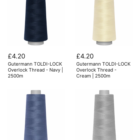
Gutermann
Gutermann
TOLDI-
TOLDI-
£4.20
£4.20
LOCK
LOCK
Overlock
Overlock
Gutermann TOLDI-LOCK
Gutermann TOLDI-LOCK
Thread
Thread
Overlock Thread - Navy |
Overlock Thread -
-
-
2500m
Cream | 2500m
Navy
Cream
|
|
2500m
2500m