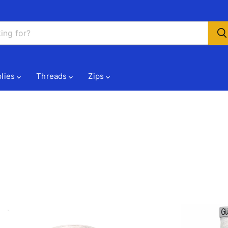
lies
Threads
Zips