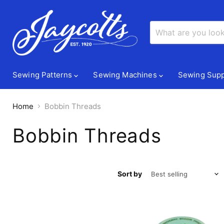
Sewing Patterns
Sewing Machines
Sewing Supp
Home
Bobbin Threads
Bobbin Threads
Sort by