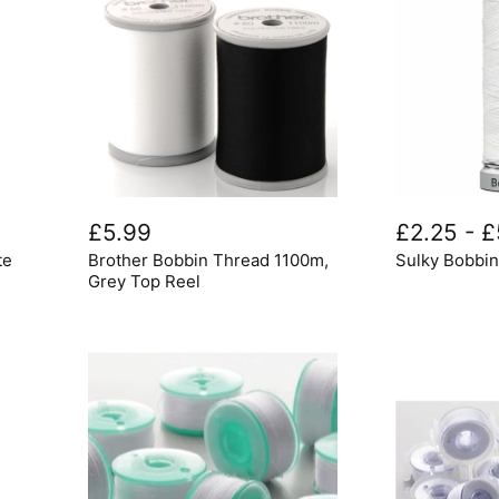
Brother
Sulky
Bobbin
Bobbin
£5.99
£2.25
-
£
Thread
Thread
te
Brother Bobbin Thread 1100m,
Sulky Bobbi
1100m,
Grey
Grey Top Reel
Top
Reel