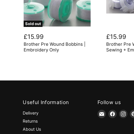
Sold out
Brother
Brother
Pre
Pre
£15.99
£15.99
Wound
Wound
Brother Pre Wound Bobbins |
Brother Pre 
Bobbins
Bobbins
|
for
Embroidery Only
Sewing + Em
Embroidery
Sewing
Only
+
Embroidery
Useful Information
Follow us
Email
Find
Fin
Delivery
jaycotts.co.uk
us
us
Returns
-
on
on
About Us
Sewing
Faceboo
Ins