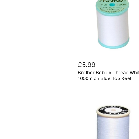
Brother
Bobbin
£5.99
Thread
Brother Bobbin Thread Whi
White
1000m
1000m on Blue Top Reel
on
Blue
Top
Reel