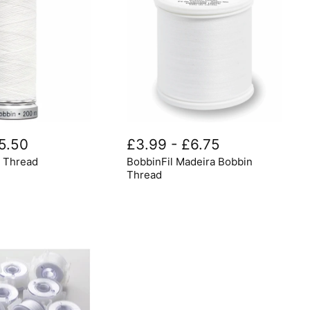
BobbinFil
Madeira
5.50
£3.99
-
£6.75
Bobbin
n Thread
BobbinFil Madeira Bobbin
Thread
Thread