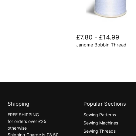
Janome
Bobbin
£7.80
-
£14.99
Thread
Janome Bobbin Thread
Shipping
Popular Sections
FREE SHIPPING
Sewing Patterns
for orders over £25
Sewing Machines
otherwise
Sewing Threads
Shipping Charge is £3.50