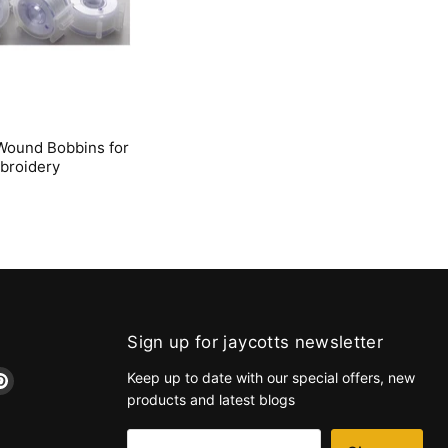
Wound Bobbins for
broidery
Sign up for jaycotts newsletter
d
Find
Keep up to date with our special offers, new
us
products and latest blogs
on
k
tagram
Pinterest