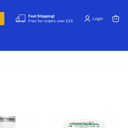
Fast Shipping!
Login
Free for orders over £25
View
cart