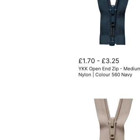
YKK
Open
£1.70
-
£3.25
End
YKK Open End Zip - Mediu
Zip
-
Nylon | Colour 560 Navy
Medium
Nylon
|
Colour
560
Navy