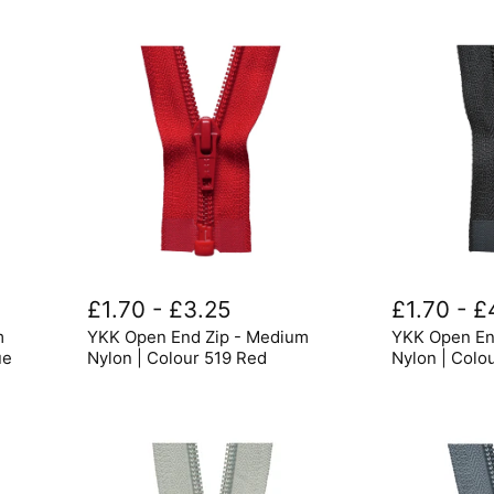
YKK
YKK
Open
Open
£1.70
-
£3.25
£1.70
-
£
End
End
m
YKK Open End Zip - Medium
YKK Open En
Zip
Zips
-
-
ue
Nylon | Colour 519 Red
Nylon | Colo
Medium
Medium
Nylon
Nylon
|
|
Colour
Colour
519
580
Red
Black