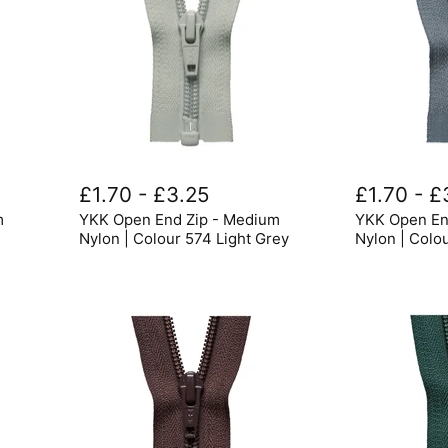
YKK
YKK
Open
Open
£1.70
-
£3.25
£1.70
-
£
End
End
m
YKK Open End Zip - Medium
YKK Open En
Zip
Zip
-
-
Nylon | Colour 574 Light Grey
Nylon | Colo
Medium
Medium
Nylon
Nylon
|
|
Colour
Colour
574
578
Light
Mid
Grey
Grey