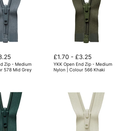
YKK
Open
3.25
£1.70
-
£3.25
End
d Zip - Medium
YKK Open End Zip - Medium
Zip
-
ur 578 Mid Grey
Nylon | Colour 566 Khaki
Medium
Nylon
|
Colour
566
Khaki