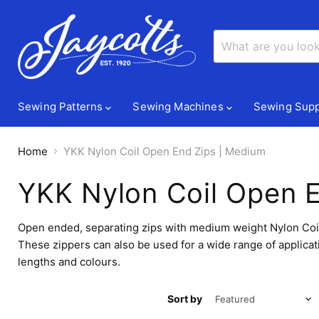
Sewing Patterns
Sewing Machines
Sewing Supp
Home
YKK Nylon Coil Open End Zips | Medium
YKK Nylon Coil Open 
Open ended, separating zips with medium weight Nylon Coil / 
These zippers can also be used for a wide range of applicat
lengths and colours.
Sort by