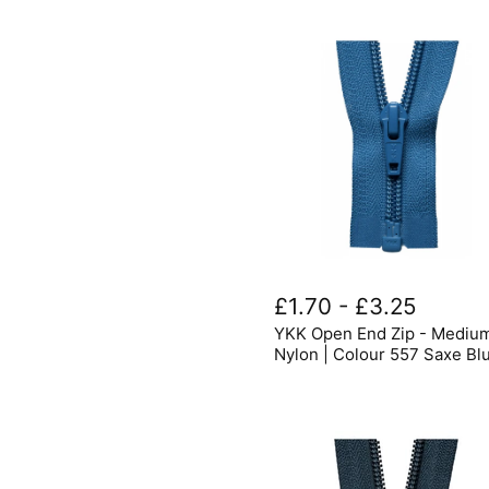
YKK
Open
£1.70
-
£3.25
End
YKK Open End Zip - Mediu
Zip
-
Nylon | Colour 557 Saxe Bl
Medium
Nylon
|
Colour
557
Saxe
Blue