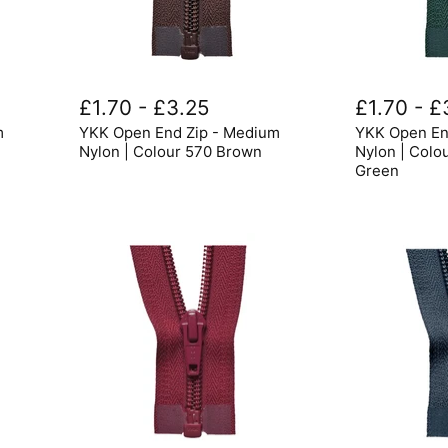
YKK
YKK
Open
Open
£1.70
-
£3.25
£1.70
-
£
End
End
m
YKK Open End Zip - Medium
YKK Open En
Zip
Zip
-
-
Nylon | Colour 570 Brown
Nylon | Colo
Medium
Medium
Green
Nylon
Nylon
|
|
Colour
Colour
570
890
Brown
Bottle
Green