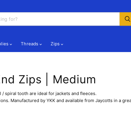
lies
Threads
Zips
End Zips | Medium
spiral tooth are ideal for jackets and fleeces.
ions. Manufactured by YKK and available from Jaycotts in a grea