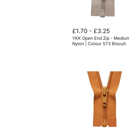
YKK
Open
£1.70
-
£3.25
End
YKK Open End Zip - Mediu
Zip
-
Nylon | Colour 573 Biscuit
Medium
Nylon
|
Colour
573
Biscuit