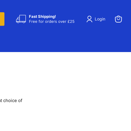
Fast Shipping!
Login
Free for orders over £25
View
cart
t choice of