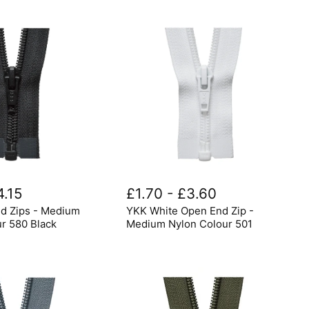
YKK
White
4.15
£1.70
-
£3.60
Open
d Zips - Medium
YKK White Open End Zip -
End
Zip
ur 580 Black
Medium Nylon Colour 501
-
Medium
Nylon
Colour
501