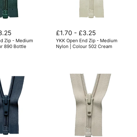
YKK
Open
3.25
£1.70
-
£3.25
End
d Zip - Medium
YKK Open End Zip - Medium
Zip
-
ur 890 Bottle
Nylon | Colour 502 Cream
Medium
Nylon
|
Colour
502
Cream