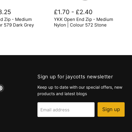
YKK
Open
3.25
£1.70
-
£2.40
End
d Zip - Medium
YKK Open End Zip - Medium
Zip
-
ur 579 Dark Grey
Nylon | Colour 572 Stone
Medium
Nylon
|
Colour
572
Stone
Sign up for jaycotts newsletter
d
Find
Keep up to date with our special offers, new
us
products and latest blogs
on
k
tagram
Pinterest
Sign up
Email address