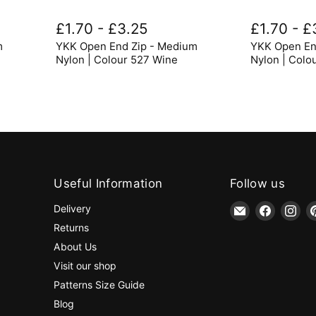
YKK
YKK
Open
Open
£1.70
-
£3.25
£1.70
-
£
End
End
m
YKK Open End Zip - Medium
YKK Open En
Zip
Zip
-
-
Nylon | Colour 527 Wine
Nylon | Colo
Medium
Medium
Nylon
Nylon
|
|
Colour
Colour
527
579
Wine
Dark
Grey
Useful Information
Follow us
Email
Find
Fin
Delivery
jaycotts.co.uk
us
us
Returns
-
on
on
About Us
Sewing
Faceboo
Ins
Visit our shop
Supplies
Patterns Size Guide
Blog