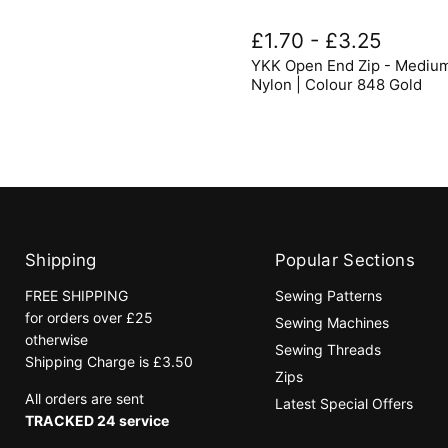
YKK
Open
£1.70
-
£3.25
End
YKK Open End Zip - Mediu
Zip
-
Nylon | Colour 848 Gold
Medium
Nylon
|
Colour
848
Gold
Shipping
Popular Sections
FREE SHIPPING
Sewing Patterns
for orders over £25
Sewing Machines
otherwise
Sewing Threads
Shipping Charge is £3.50
Zips
All orders are sent
Latest Special Offers
TRACKED 24 service