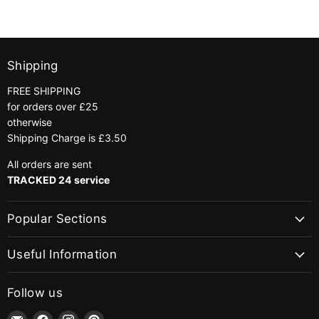
|
|
Colour
Colour
566
890
Khaki
Bottle
Green
Shipping
FREE SHIPPING
for orders over £25
otherwise
Shipping Charge is £3.50
All orders are sent
TRACKED 24 service
Popular Sections
Useful Information
Follow us
Email
Find
Find
Find