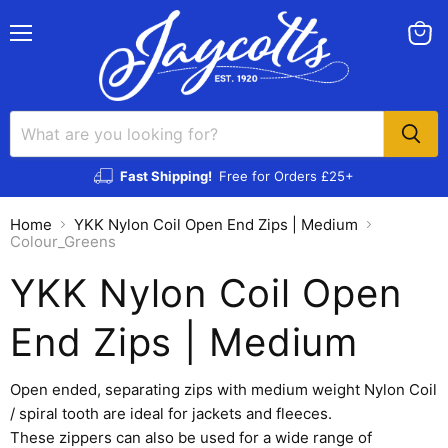
Menu
View
cart
Fast Shipping!
Free for Orders £25+
Home
YKK Nylon Coil Open End Zips | Medium
Colour_Greens
YKK Nylon Coil Open
End Zips | Medium
Open ended, separating zips with medium weight Nylon Coil
/ spiral tooth are ideal for jackets and fleeces.
These zippers can also be used for a wide range of