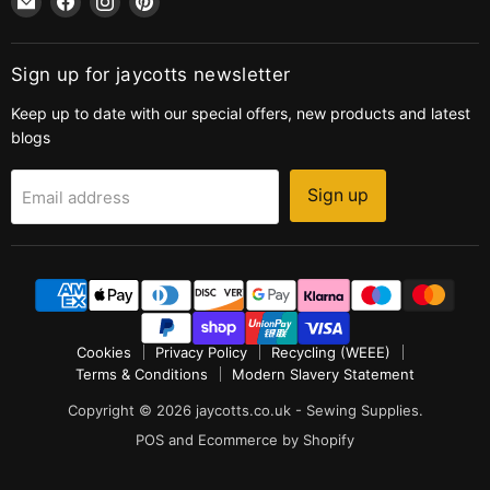
jaycotts.co.uk
us
us
us
-
on
on
on
Sewing
Facebook
Instagram
Pinterest
Sign up for jaycotts newsletter
Supplies
Keep up to date with our special offers, new products and latest
blogs
Sign up
Email address
Cookies
Privacy Policy
Recycling (WEEE)
Terms & Conditions
Modern Slavery Statement
Copyright © 2026 jaycotts.co.uk - Sewing Supplies.
POS
and
Ecommerce by Shopify