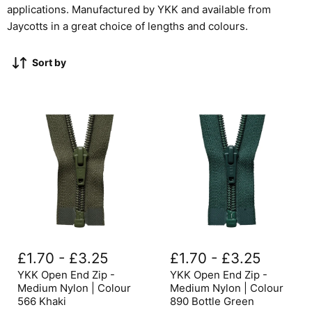
applications. Manufactured by YKK and available from
Jaycotts in a great choice of lengths and colours.
Sort by
YKK
YKK
Open
Open
£1.70
-
£3.25
£1.70
-
£3.25
End
End
Zip
Zip
YKK Open End Zip -
YKK Open End Zip -
-
-
Medium Nylon | Colour
Medium Nylon | Colour
Medium
Medium
566 Khaki
890 Bottle Green
Nylon
Nylon