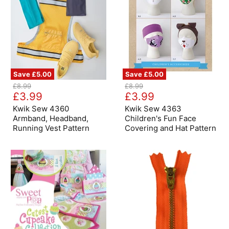
Save
£5.00
Save
£5.00
Kwik
Kwik
Original
Original
£8.99
£8.99
Sew
Sew
Current
Current
price
£3.99
price
£3.99
4360
4363
price
price
Armband,
Children's
Kwik Sew 4360
Kwik Sew 4363
Headband,
Fun
Armband, Headband,
Children's Fun Face
Running
Face
Running Vest Pattern
Covering and Hat Pattern
Vest
Covering
Pattern
and
Hat
Pattern