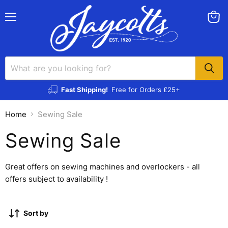
Menu
View
cart
Fast Shipping!
Free for Orders £25+
Home
Sewing Sale
Sewing Sale
Great offers on sewing machines and overlockers - all
offers subject to availability !
Sort by