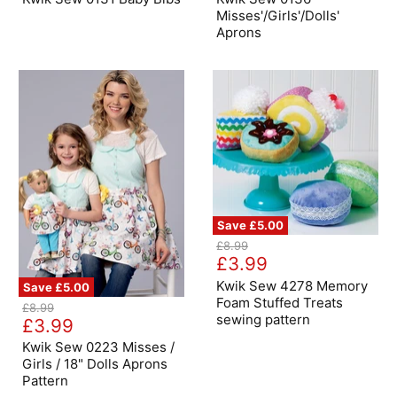
Bibs
Aprons
Misses'/Girls'/Dolls'
Aprons
Save
£5.00
Kwik
Original
£8.99
Sew
Current
price
£3.99
4278
price
Memory
Kwik Sew 4278 Memory
Save
£5.00
Foam
Foam Stuffed Treats
Kwik
Original
£8.99
Stuffed
Sew
sewing pattern
Current
price
£3.99
Treats
0223
sewing
price
Misses
Kwik Sew 0223 Misses /
pattern
/
Girls / 18" Dolls Aprons
Girls
Pattern
/