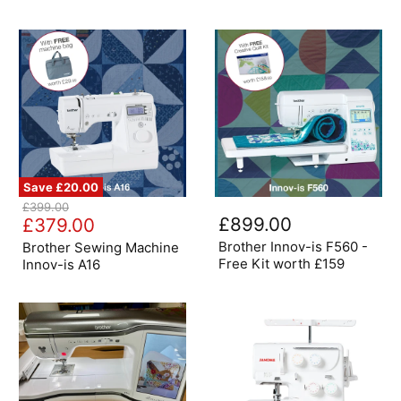
Save
£20.00
Brother
Brother
Original
£399.00
Sewing
Innov-
Current
£899.00
price
£379.00
Machine
is
price
Innov-
F560
Brother Innov-is F560 -
Brother Sewing Machine
is
-
Free Kit worth £159
Innov-is A16
A16
Free
Kit
worth
£159