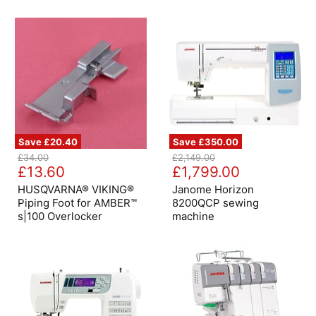
-
Bottle
Oatmeal
Green
Save
£20.40
Save
£350.00
HUSQVARNA®
Janome
Original
Original
£34.00
£2,149.00
VIKING®
Horizon
Current
Current
price
£13.60
price
£1,799.00
Piping
8200QCP
price
price
Foot
sewing
HUSQVARNA® VIKING®
Janome Horizon
for
machine
Piping Foot for AMBER™
8200QCP sewing
AMBER™
s|100 Overlocker
machine
s|100
Overlocker