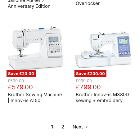
Janome Atelier 7
Overlocker
Edition
Anniversary Edition
Save
£20.00
Save
£200.00
Brother
Brother
Original
Original
£599.00
£999.00
Sewing
Innov-
Current
Current
price
£579.00
price
£799.00
Machine
is
price
price
|
M380D
Brother Sewing Machine
Brother Innov-is M380D
Innov-
sewing
| Innov-is A150
sewing + embroidery
is
+
A150
embroidery
1
2
Next