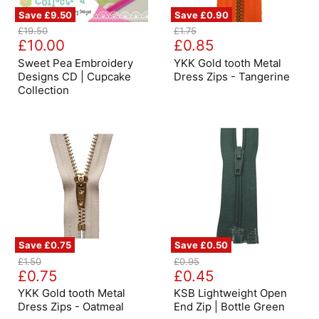
Save
£9.50
Save
£0.90
Sweet
YKK
Original
Original
£19.50
£1.75
Pea
Gold
Current
Current
price
£10.00
price
£0.85
Embroidery
tooth
price
price
Designs
Metal
Sweet Pea Embroidery
YKK Gold tooth Metal
CD
Dress
Designs CD | Cupcake
Dress Zips - Tangerine
|
Zips
Collection
Cupcake
-
Collection
Tangerine
Save
£0.75
Save
£0.50
YKK
KSB
Original
Original
£1.50
£0.95
Gold
Lightweight
Current
Current
price
£0.75
price
£0.45
tooth
Open
price
price
Metal
End
YKK Gold tooth Metal
KSB Lightweight Open
Dress
Zip
Dress Zips - Oatmeal
End Zip | Bottle Green
Zips
|