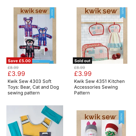
18"
Dolls
Aprons
Pattern
Save
£5.00
Sold out
Kwik
Kwik
Original
Original
£8.99
£8.99
Sew
Sew
Current
Current
price
£3.99
price
£3.99
4303
4351
price
price
Soft
Kitchen
Kwik Sew 4303 Soft
Kwik Sew 4351 Kitchen
Toys:
Accessories
Toys: Bear, Cat and Dog
Accessories Sewing
Bear,
Sewing
sewing pattern
Pattern
Cat
Pattern
and
Dog
sewing
pattern