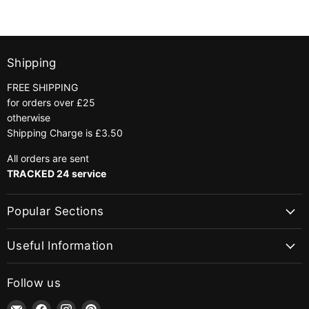
Shipping
FREE SHIPPING
for orders over £25
otherwise
Shipping Charge is £3.50
All orders are sent
TRACKED 24 service
Popular Sections
Useful Information
Follow us
Email
Find
Find
Find