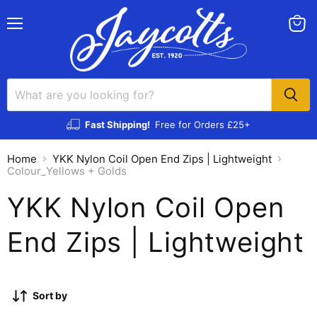
Menu
View
cart
Fast Shipping!
Free for Orders £25+
Home
YKK Nylon Coil Open End Zips | Lightweight
Colour_Yellows + Golds
YKK Nylon Coil Open
End Zips | Lightweight
Sort by