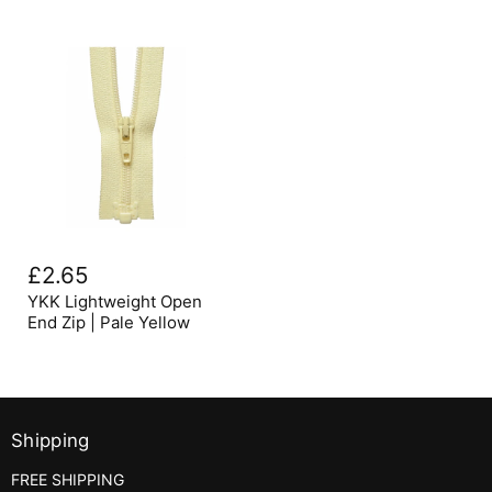
YKK
Lightweight
£2.65
Open
End
YKK Lightweight Open
Zip
End Zip | Pale Yellow
|
Pale
Yellow
Shipping
FREE SHIPPING