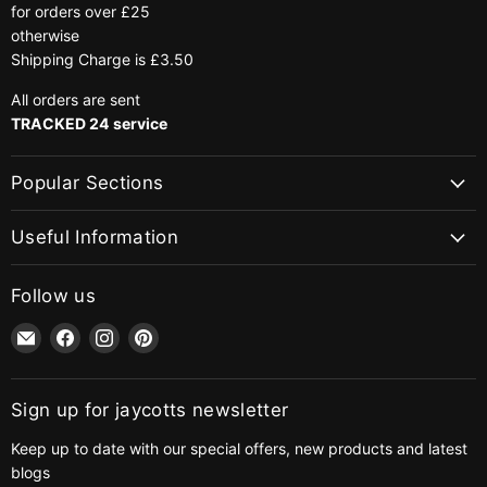
for orders over £25
otherwise
Shipping Charge is £3.50
All orders are sent
TRACKED 24 service
Popular Sections
Useful Information
Follow us
Email
Find
Find
Find
jaycotts.co.uk
us
us
us
-
on
on
on
Sewing
Facebook
Instagram
Pinterest
Sign up for jaycotts newsletter
Supplies
Keep up to date with our special offers, new products and latest
blogs