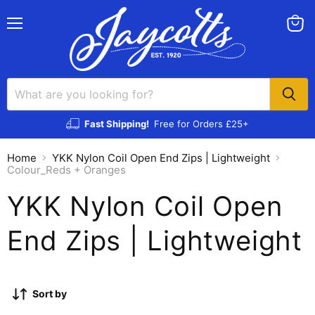
Menu
View
cart
Fast Shipping!
Free for Orders £25+
Home
YKK Nylon Coil Open End Zips | Lightweight
Colour_Reds + Oranges
YKK Nylon Coil Open
End Zips | Lightweight
Sort by