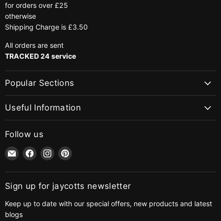
for orders over £25
otherwise
Shipping Charge is £3.50
All orders are sent
TRACKED 24 service
Popular Sections
Useful Information
Follow us
Email
Find
Find
Find
jaycotts.co.uk
us
us
us
-
on
on
on
Sewing
Facebook
Instagram
Pinterest
Sign up for jaycotts newsletter
Supplies
Keep up to date with our special offers, new products and latest
blogs