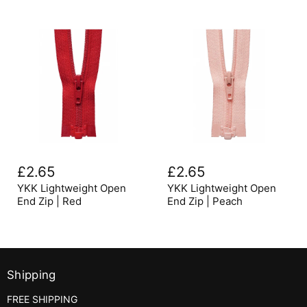
YKK
YKK
Lightweight
Lightweight
£2.65
£2.65
Open
Open
End
End
YKK Lightweight Open
YKK Lightweight Open
Zip
Zip
End Zip | Red
End Zip | Peach
|
|
Red
Peach
Shipping
FREE SHIPPING