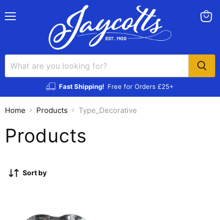
Menu
View
cart
Fast Shipping!
Free for Orders £25+
Home
Products
Type_Decorative
Products
Sort by