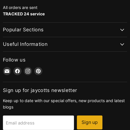
All orders are sent
TRACKED 24 service
Popular Sections
Useful Information
Follow us
Email
Find
Find
Find
jaycotts.co.uk
us
us
us
-
on
on
on
Sewing
Facebook
Instagram
Pinterest
Sign up for jaycotts newsletter
Supplies
Keep up to date with our special offers, new products and latest
blogs
Sign up
Email address