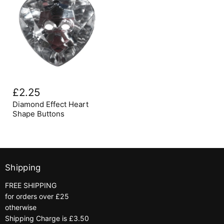
Diamond
Effect
£2.25
Heart
Shape
Diamond Effect Heart
Buttons
Shape Buttons
Shipping
FREE SHIPPING
for orders over £25
otherwise
Shipping Charge is £3.50