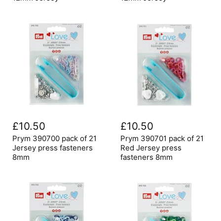
press
press
fasteners
fasteners
12mm
12mm
Jersey
Jersey
Prym
Prym
390700
390701
£10.50
£10.50
pack
pack
of
of
Prym 390700 pack of 21
Prym 390701 pack of 21
21
21
Jersey press fasteners
Red Jersey press
Jersey
Red
8mm
fasteners 8mm
press
Jersey
fasteners
press
8mm
fasteners
8mm