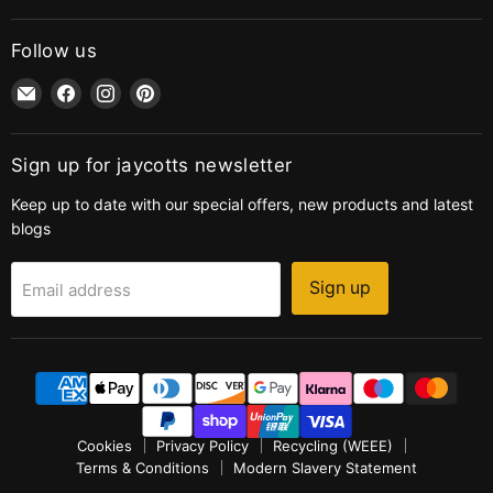
Follow us
Email
Find
Find
Find
jaycotts.co.uk
us
us
us
-
on
on
on
Sewing
Facebook
Instagram
Pinterest
Sign up for jaycotts newsletter
Supplies
Keep up to date with our special offers, new products and latest
blogs
Sign up
Email address
Cookies
Privacy Policy
Recycling (WEEE)
Terms & Conditions
Modern Slavery Statement