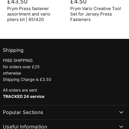
£43.50
£4.50
fastener
Creative
assortment
Tool
Prym Press fastener
Prym Vario Creative Tool
and
Set
assortment and vario
Set for Jersey Press
vario
for
pliers kit | 651420
Fasteners
pliers
Jersey
kit
Press
|
Fasteners
651420
Shipping
FREE SHIPPING
for orders over £25
otherwise
Shipping Charge is £3.50
All orders are sent
TRACKED 24 service
Popular Sections
Useful Information