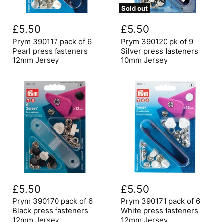
Sold out
Prym
Prym
390117
390120
£5.50
£5.50
pack
pk
of
of
Prym 390117 pack of 6
Prym 390120 pk of 9
6
9
Pearl press fasteners
Silver press fasteners
Pearl
Silver
12mm Jersey
10mm Jersey
press
press
fasteners
fasteners
12mm
10mm
Jersey
Jersey
Prym
Prym
390170
390171
£5.50
£5.50
pack
pack
of
of
Prym 390170 pack of 6
Prym 390171 pack of 6
6
6
Black press fasteners
White press fasteners
Black
White
12mm Jersey
12mm Jersey