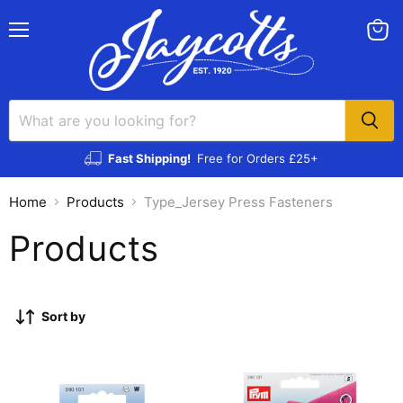
Menu
View
cart
Fast Shipping!
Free for Orders £25+
Home
Products
Type_Jersey Press Fasteners
Products
Sort by