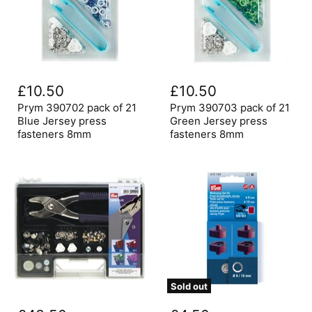
Prym
Prym
390702
390703
£10.50
£10.50
pack
pack
of
of
Prym 390702 pack of 21
Prym 390703 pack of 21
21
21
Blue Jersey press
Green Jersey press
Blue
Green
fasteners 8mm
fasteners 8mm
Jersey
Jersey
press
press
fasteners
fasteners
8mm
8mm
Sold out
Prym
Prym
Press
Vario