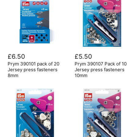
Prym
Prym
390101
390107
£6.50
£5.50
pack
Pack
of
of
Prym 390101 pack of 20
Prym 390107 Pack of 10
20
10
Jersey press fasteners
Jersey press fasteners
Jersey
Jersey
8mm
10mm
press
press
fasteners
fasteners
8mm
10mm