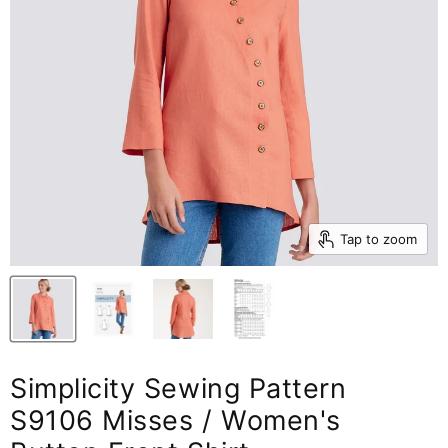
Tap to zoom
Simplicity Sewing Pattern
S9106 Misses / Women's