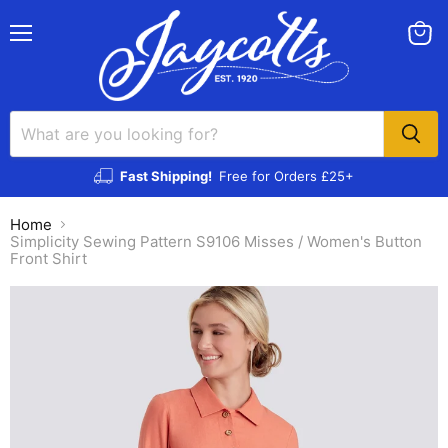
Menu
View
cart
Fast Shipping!
Free for Orders £25+
Home
Simplicity Sewing Pattern S9106 Misses / Women's Button
Front Shirt