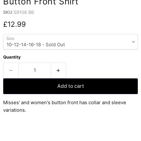
Button Front Shirt
SKU
S9106 BB
Current price
£12.99
Size
Quantity
Add to cart
Misses' and women's button front has collar and sleeve
variations.