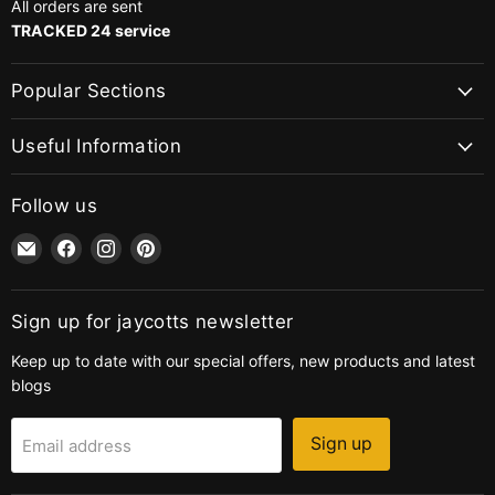
All orders are sent
TRACKED 24 service
Popular Sections
Useful Information
Follow us
Email
Find
Find
Find
jaycotts.co.uk
us
us
us
-
on
on
on
Sewing
Facebook
Instagram
Pinterest
Sign up for jaycotts newsletter
Supplies
Keep up to date with our special offers, new products and latest
blogs
Sign up
Email address