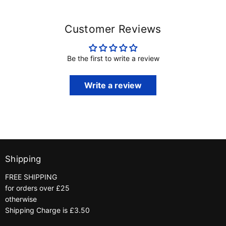
Customer Reviews
Be the first to write a review
Write a review
Shipping
FREE SHIPPING
for orders over £25
otherwise
Shipping Charge is £3.50