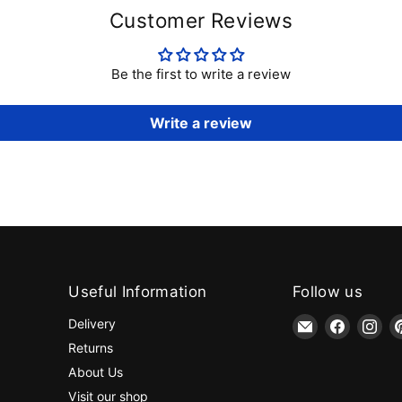
Customer Reviews
Be the first to write a review
Write a review
Useful Information
Follow us
Email
Find
Fin
Delivery
jaycotts.co.uk
us
us
Returns
-
on
on
About Us
Sewing
Faceboo
Ins
Visit our shop
Supplies