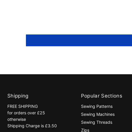
Shipping
Popular Sections
FREE SHIPPING
Sewing Patterns
for orders over £25
Sewing Machines
otherwise
Sewing Threads
Shipping Charge is £3.50
Zips