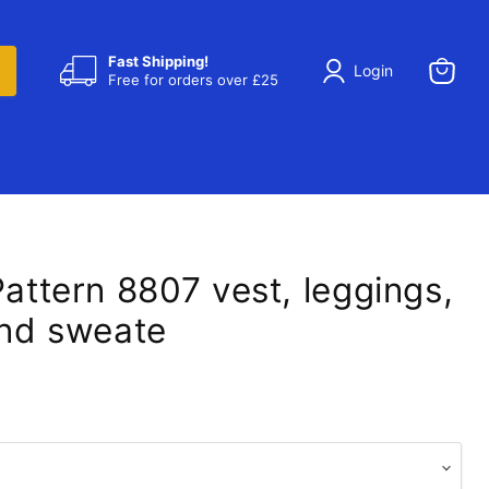
Fast Shipping!
Login
Free for orders over £25
View
cart
Pattern 8807 vest, leggings,
and sweate