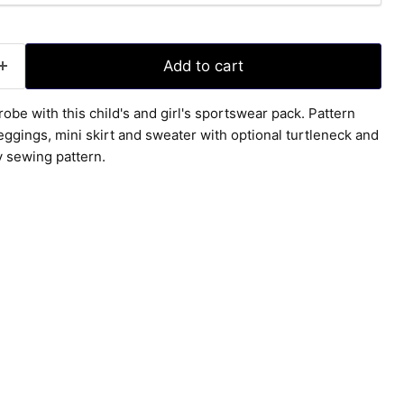
Add to cart
obe with this child's and girl's sportswear pack. Pattern
eggings, mini skirt and sweater with optional turtleneck and
y sewing pattern.