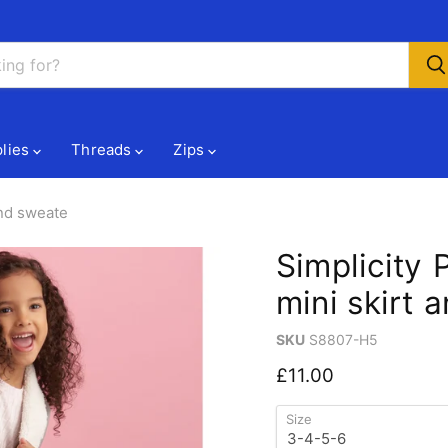
lies
Threads
Zips
and sweate
Simplicity 
mini skirt 
SKU
S8807-H5
Current price
£11.00
Size