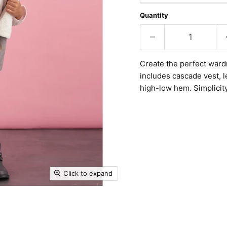
Quantity
Create the perfect wardr
includes cascade vest, l
high-low hem. Simplicit
Click to expand