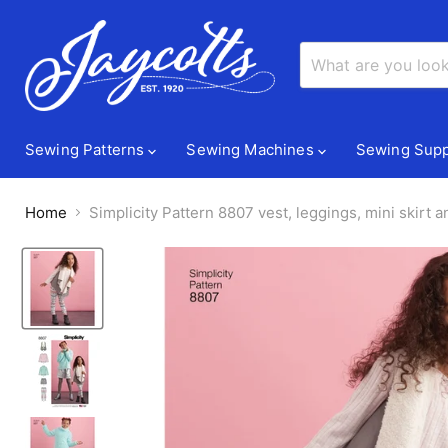
Sewing Patterns
Sewing Machines
Sewing Supp
Home
Simplicity Pattern 8807 vest, leggings, mini skirt 