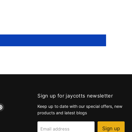
Sign up for jaycotts newsletter
d
Find
Keep up to date with our special offers, new
us
products and latest blogs
on
k
tagram
Pinterest
Sign up
Email address