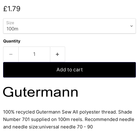
Current price
£1.79
Size
Quantity
Add to cart
100% recycled Gutermann Sew All polyester thread. Shade
Number 701 supplied on 100m reels
. Recommended needle
and needle size:
universal needle 70 - 90