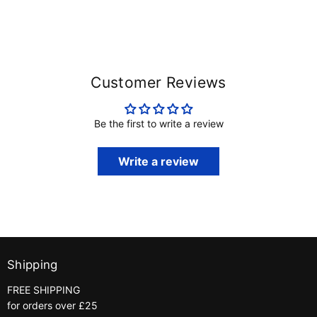
Customer Reviews
Be the first to write a review
Write a review
Shipping
FREE SHIPPING
for orders over £25