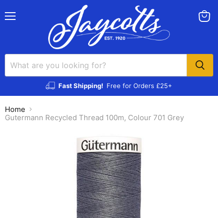
Menu
View
cart
Fast Shipping!
Free for Orders £25+
Home
Gutermann Recycled Thread 100m, Colour 701 Grey