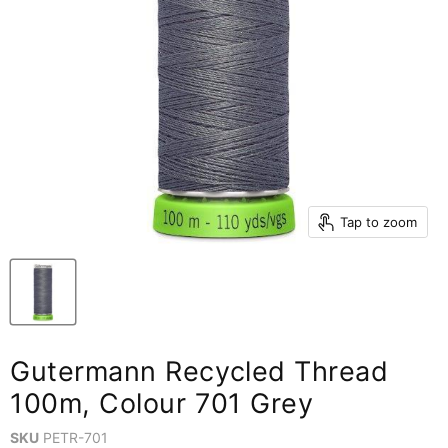
Tap to zoom
Gutermann Recycled Thread
100m, Colour 701 Grey
SKU
PETR-701