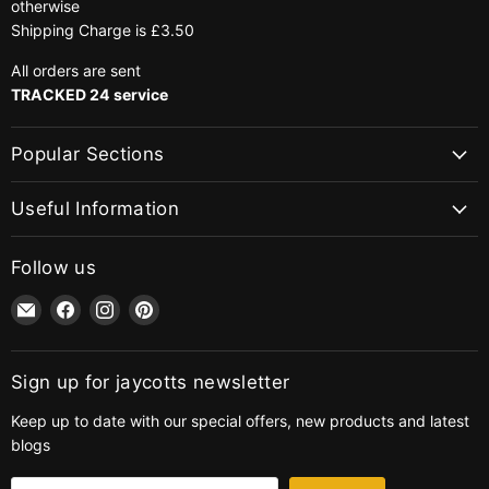
otherwise
Shipping Charge is £3.50
All orders are sent
TRACKED 24 service
Popular Sections
Useful Information
Follow us
Email
Find
Find
Find
jaycotts.co.uk
us
us
us
-
on
on
on
Sewing
Facebook
Instagram
Pinterest
Sign up for jaycotts newsletter
Supplies
Keep up to date with our special offers, new products and latest
blogs