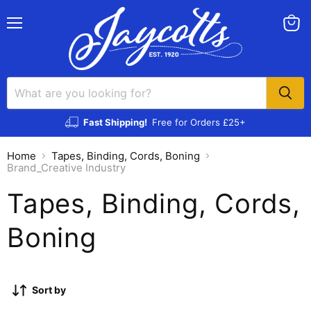
Menu
View
cart
Fast Shipping!
Free for Orders £25+
Home
Tapes, Binding, Cords, Boning
Brand_Creative Industry
Tapes, Binding, Cords,
Boning
Sort by