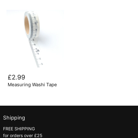
Measuring
Washi
£2.99
Tape
Measuring Washi Tape
Shipping
FREE SHIPPING
for orders over £25