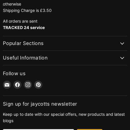
otherwise
Shipping Charge is £3.50
All orders are sent
TRACKED 24 service
Popular Sections
Useful Information
Follow us
Email
Find
Find
Find
jaycotts.co.uk
us
us
us
-
on
on
on
Sewing
Facebook
Instagram
Pinterest
Sign up for jaycotts newsletter
Supplies
Keep up to date with our special offers, new products and latest
blogs