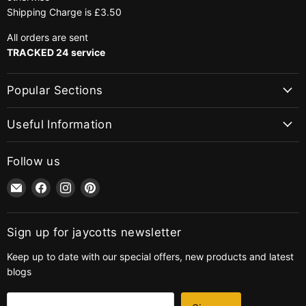
Shipping Charge is £3.50
All orders are sent
TRACKED 24 service
Popular Sections
Useful Information
Follow us
Email
Find
Find
Find
jaycotts.co.uk
us
us
us
-
on
on
on
Sewing
Facebook
Instagram
Pinterest
Sign up for jaycotts newsletter
Supplies
Keep up to date with our special offers, new products and latest
blogs