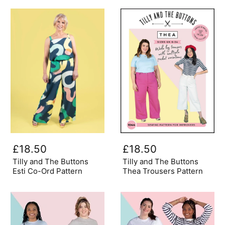
1019
Tilly
Tilly
and
and
£18.50
£18.50
The
The
Buttons
Buttons
Tilly and The Buttons
Tilly and The Buttons
Esti
Thea
Esti Co-Ord Pattern
Thea Trousers Pattern
Co-
Trousers
Ord
Pattern
Pattern