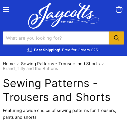
Menu
View
cart
Fast Shipping!
Free for Orders £25+
Home
Sewing Patterns - Trousers and Shorts
Brand_Tilly and the Buttons
Sewing Patterns -
Trousers and Shorts
Featuring a wide choice of sewing patterns for Trousers,
pants and shorts