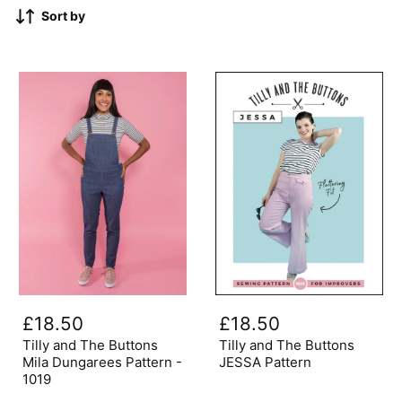
Sort by
Tilly
Tilly
and
and
£18.50
£18.50
The
The
Buttons
Buttons
Tilly and The Buttons
Tilly and The Buttons
Mila
JESSA
Mila Dungarees Pattern -
JESSA Pattern
Dungarees
Pattern
1019
Pattern
-