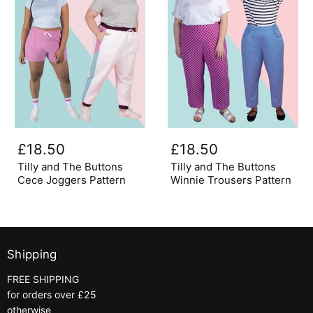
Tilly
Tilly
and
and
£18.50
£18.50
The
The
Buttons
Buttons
Tilly and The Buttons
Tilly and The Buttons
Cece
Winnie
Cece Joggers Pattern
Winnie Trousers Pattern
Joggers
Trousers
Pattern
Pattern
Shipping
FREE SHIPPING
for orders over £25
otherwise