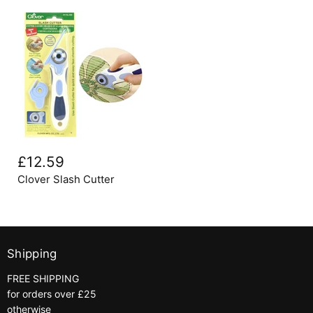
Clover
Slash
£12.59
Cutter
Clover Slash Cutter
Shipping
FREE SHIPPING
for orders over £25
otherwise