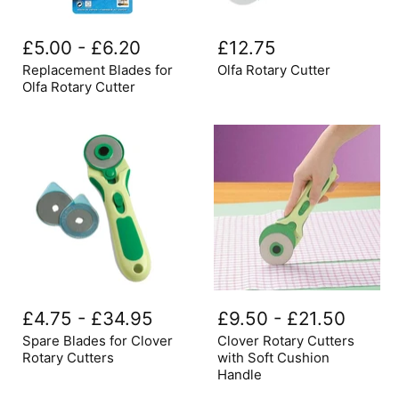
Replacement
Olfa
Blades
Rotary
£5.00
-
£6.20
£12.75
for
Cutter
Olfa
Replacement Blades for
Olfa Rotary Cutter
Rotary
Olfa Rotary Cutter
Cutter
Spare
Clover
Blades
Rotary
£4.75
-
£34.95
£9.50
-
£21.50
for
Cutters
Clover
with
Spare Blades for Clover
Clover Rotary Cutters
Rotary
Soft
Rotary Cutters
with Soft Cushion
Cutters
Cushion
Handle
Handle