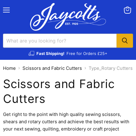
Menu
View
cart
Fast Shipping!
Free for Orders £25+
Home
Scissors and Fabric Cutters
Type_Rotary Cutters
Scissors and Fabric
Cutters
Get right to the point with high quality sewing scissors,
shears and rotary cutters and achieve the best results with
your next sewing, quilting, embroidery or craft project