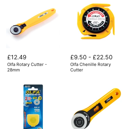
Olfa
Olfa
Rotary
Chenille
£12.49
£9.50
-
£22.50
Cutter
Rotary
-
Cutter
Olfa Rotary Cutter -
Olfa Chenille Rotary
28mm
28mm
Cutter