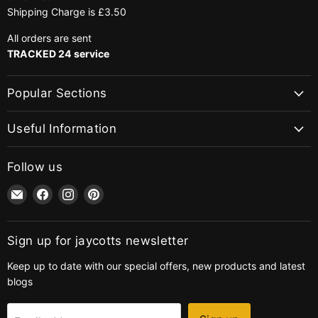
Shipping Charge is £3.50
All orders are sent
TRACKED 24 service
Popular Sections
Useful Information
Follow us
Email
Find
Find
Find
jaycotts.co.uk
us
us
us
-
on
on
on
Sewing
Facebook
Instagram
Pinterest
Sign up for jaycotts newsletter
Supplies
Keep up to date with our special offers, new products and latest
blogs