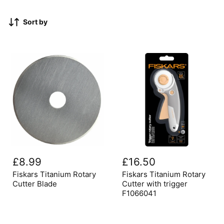
Sort by
Fiskars
Fiskars
Titanium
Titanium
£8.99
£16.50
Rotary
Rotary
Cutter
Cutter
Fiskars Titanium Rotary
Fiskars Titanium Rotary
Blade
with
Cutter Blade
Cutter with trigger
trigger
F1066041
F1066041