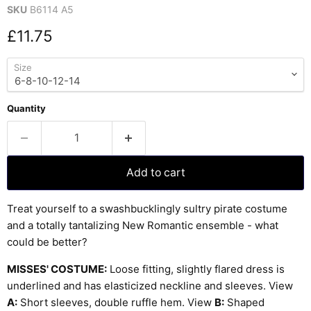
SKU
B6114 A5
Current price
£11.75
Size
Quantity
Add to cart
Treat yourself to a swashbucklingly sultry pirate costume
and a totally tantalizing New Romantic ensemble - what
could be better?
MISSES' COSTUME:
Loose fitting, slightly flared dress is
underlined and has elasticized neckline and sleeves. View
A:
Short sleeves, double ruffle hem. View
B:
Shaped