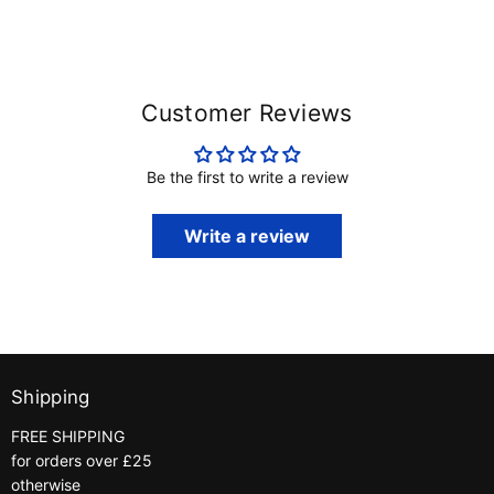
Customer Reviews
Be the first to write a review
Write a review
Shipping
FREE SHIPPING
for orders over £25
otherwise