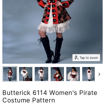
Tap to zoom
Butterick 6114 Women's Pirate
Costume Pattern