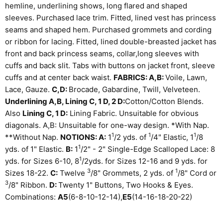
hemline, underlining shows, long flared and shaped
sleeves. Purchased lace trim. Fitted, lined vest has princess
seams and shaped hem. Purchased grommets and cording
or ribbon for lacing. Fitted, lined double-breasted jacket has
front and back princess seams, collar,long sleeves with
cuffs and back slit. Tabs with buttons on jacket front, sleeve
cuffs and at center back waist.
FABRICS: A,B:
Voile, Lawn,
Lace, Gauze.
C,D:
Brocade, Gabardine, Twill, Velveteen.
Underlining A,B, Lining C, 1 D, 2 D:
Cotton/Cotton Blends.
Also
Lining C, 1 D:
Lining Fabric. Unsuitable for obvious
diagonals. A,B: Unsuitable for one-way design. *With Nap.
1
1
1
**Without Nap.
NOTIONS: A:
1
/
2
yds. of
/
4
" Elastic, 1
/
8
1
yds. of 1" Elastic.
B:
1
/
2
" - 2" Single-Edge Scalloped Lace: 8
1
yds. for Sizes 6-10, 8
/
2
yds. for Sizes 12-16 and 9 yds. for
3
1
Sizes 18-22.
C:
Twelve
/
8
" Grommets, 2 yds. of
/
8
" Cord or
3
/
8
" Ribbon.
D:
Twenty 1" Buttons, Two Hooks & Eyes.
Combinations:
A5
(6-8-10-12-14),
E5
(14-16-18-20-22)