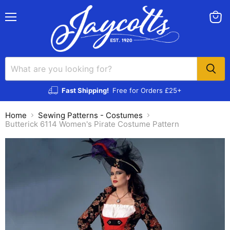
Menu
View
cart
Fast Shipping!
Free for Orders £25+
Home
Sewing Patterns - Costumes
Butterick 6114 Women's Pirate Costume Pattern