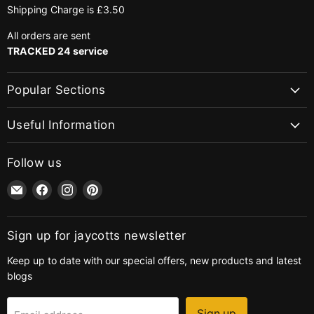
Shipping Charge is £3.50
All orders are sent
TRACKED 24 service
Popular Sections
Useful Information
Follow us
Email
Find
Find
Find
jaycotts.co.uk
us
us
us
-
on
on
on
Sewing
Facebook
Instagram
Pinterest
Sign up for jaycotts newsletter
Supplies
Keep up to date with our special offers, new products and latest
blogs
Sign up