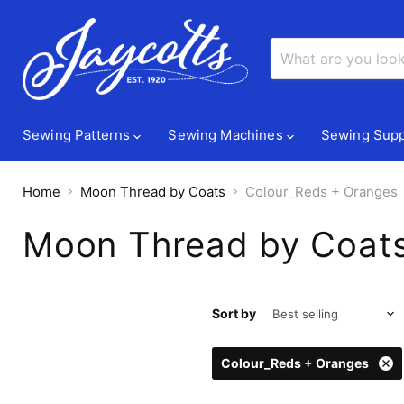
Sewing Patterns
Sewing Machines
Sewing Supp
Home
Moon Thread by Coats
Colour_Reds + Oranges
Moon Thread by Coat
Sort by
Colour_Reds + Oranges