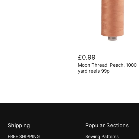
Moon
Thread,
£0.99
Peach,
Moon Thread, Peach, 1000
1000
yard
yard reels 99p
reels
99p
Shipping
Popular Sections
FREE SHIPPING
Sewing Patterns