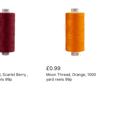
Moon
Thread,
£0.99
Orange,
Moon Thread, Orange, 1000
 Scarlet Berry ,
1000
yard
yard reels 99p
els 99p
reels
99p