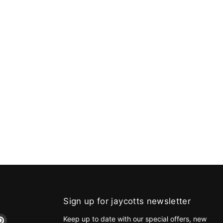
Sign up for jaycotts newsletter
d
Find
Keep up to date with our special offers, new