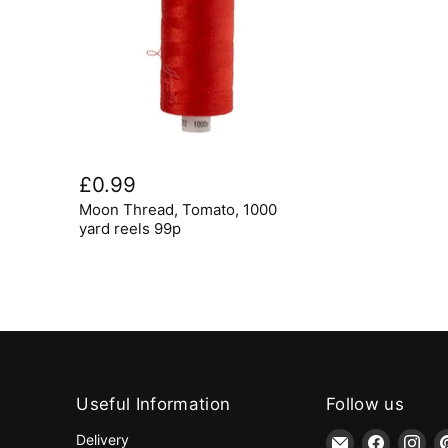
Moon
Thread,
£0.99
Tomato,
Moon Thread, Tomato, 1000
1000
yard
yard reels 99p
reels
99p
Useful Information
Follow us
Email
Find
Fin
Delivery