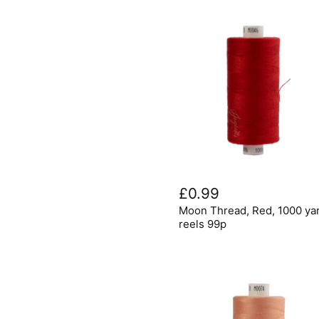
Moon
Thread,
£0.99
Red,
Moon Thread, Red, 1000 ya
1000
yard
reels 99p
reels
99p