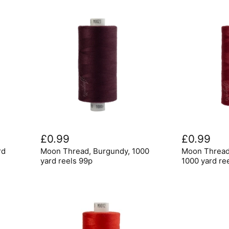
Moon
Moon
Thread,
Thread,
£0.99
£0.99
Burgundy,
Scarlet
rd
Moon Thread, Burgundy, 1000
Moon Thread,
1000
Berry
yard
,
yard reels 99p
1000 yard re
reels
1000
99p
yard
reels
99p