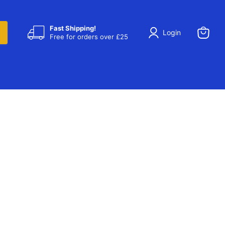
Fast Shipping!
Login
Free for orders over £25
View
cart