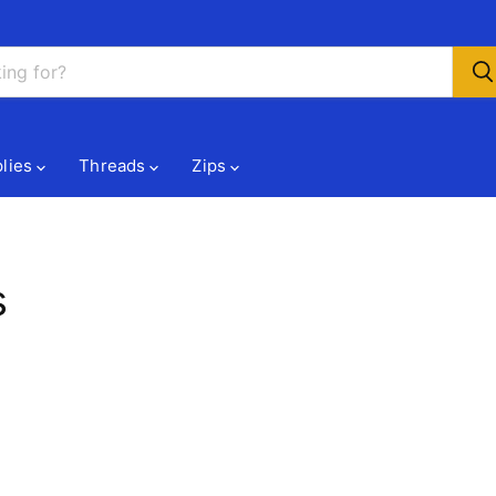
lies
Threads
Zips
s