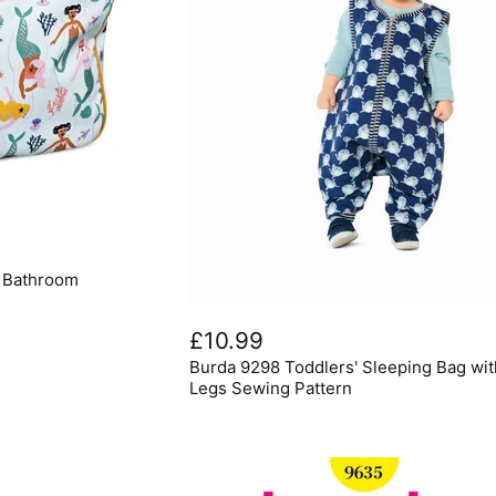
6 Bathroom
Burda
9298
£10.99
Toddlers'
Burda 9298 Toddlers' Sleeping Bag wit
Sleeping
Bag
Legs Sewing Pattern
with
Legs
Sewing
Pattern