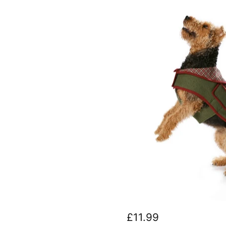
Burda
7752
£11.99
Dogs