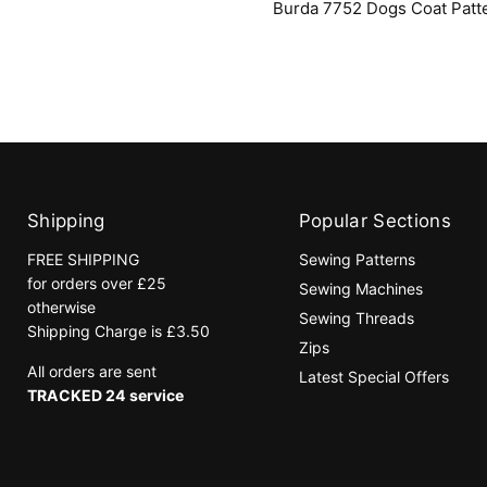
Burda 7752 Dogs Coat Patt
Coat
Pattern
Shipping
Popular Sections
FREE SHIPPING
Sewing Patterns
for orders over £25
Sewing Machines
otherwise
Sewing Threads
Shipping Charge is £3.50
Zips
All orders are sent
Latest Special Offers
TRACKED 24 service