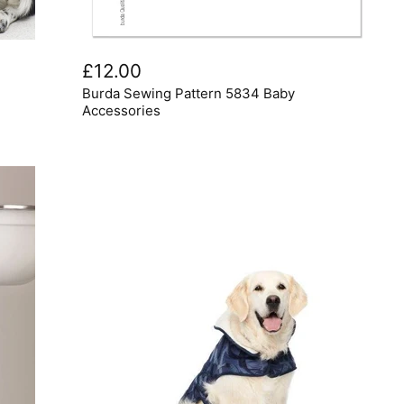
Burda
Sewing
£12.00
Pattern
Burda Sewing Pattern 5834 Baby
5834
Baby
Accessories
Accessories