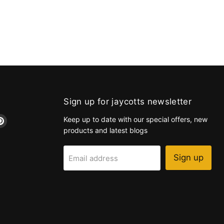
Sign up for jaycotts newsletter
d
Find
Keep up to date with our special offers, new
us
products and latest blogs
on
k
tagram
Pinterest
Sign up
Email address