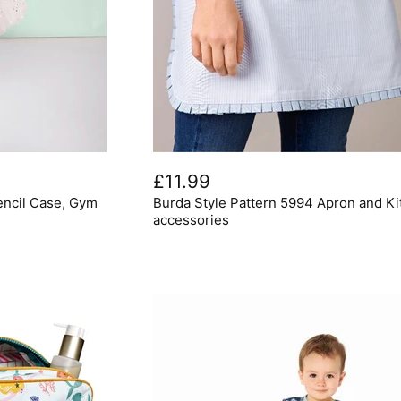
Burda
Style
£11.99
Pattern
encil Case, Gym
Burda Style Pattern 5994 Apron and K
5994
Apron
accessories
and
Kitchen
accessories