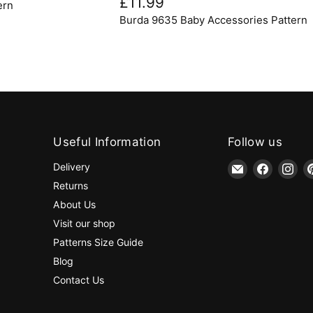
£11.99
ern
Baby
Burda 9635 Baby Accessories Pattern
Accessories
Pattern
Useful Information
Follow us
Email
Find
Fin
Delivery
jaycotts.co.uk
us
us
Returns
-
on
on
About Us
Sewing
Faceboo
Ins
Visit our shop
Supplies
Patterns Size Guide
Blog
Contact Us