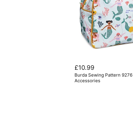
Burda
Sewing
£10.99
Pattern
Burda Sewing Pattern 927
9276
Bathroom
Accessories
Accessories