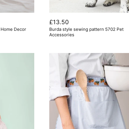
Burda
style
£13.50
sewing
6 Home Decor
Burda style sewing pattern 5702 Pet
pattern
5702
Accessories
Pet
Accessories