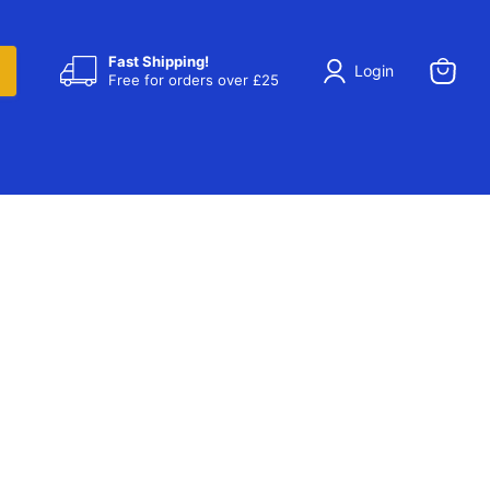
Fast Shipping!
Login
Free for orders over £25
View
cart