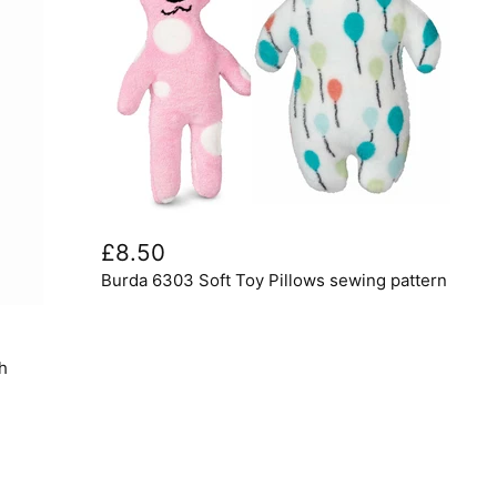
Burda
6303
£8.50
Soft
Burda 6303 Soft Toy Pillows sewing pattern
Toy
Pillows
sewing
pattern
h