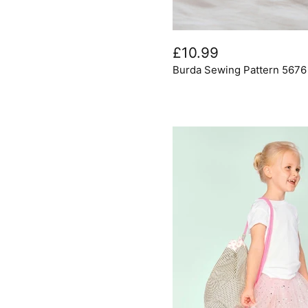
Burda
Sewing
£10.99
Pattern
Burda Sewing Pattern 567
5676
Home
Decor