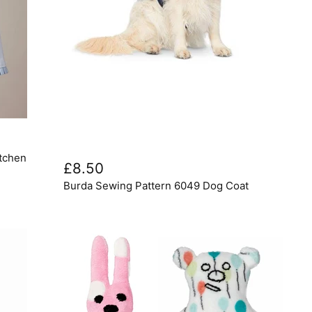
Burda
itchen
Sewing
£8.50
Pattern
Burda Sewing Pattern 6049 Dog Coat
6049
Dog
Coat