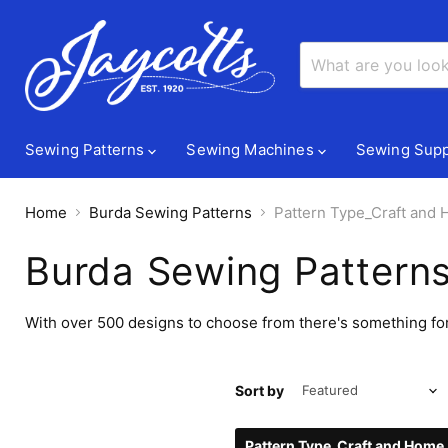
Sewing Patterns
Sewing Machines
Sewing Supp
Home
Burda Sewing Patterns
Pattern Type_Craft and
Burda Sewing Pattern
With over 500 designs to choose from there's something for
Sort by
Pattern Type_Craft and Home