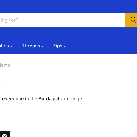
lies
Threads
Zips
 Home
s
 every one in the Burda pattern range