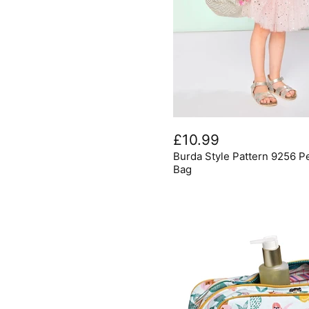
Burda
Style
£10.99
Pattern
Burda Style Pattern 9256 P
9256
Pencil
Bag
Case,
Gym
Bag