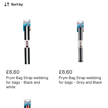
Sort by
Prym
Prym
Bag
Bag
£6.60
£6.60
Strap
Strap
webbing
webbing
Prym Bag Strap webbing
Prym Bag Strap webbing
for
for
for bags - Black and
for bags - Grey and Black
bags
bags
white
-
-
Black
Grey
and
and
white
Black