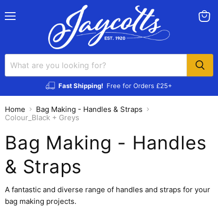
Menu
View
cart
Fast Shipping!
Free for Orders £25+
Home
Bag Making - Handles & Straps
Colour_Black + Greys
Bag Making - Handles
& Straps
A fantastic and diverse range of handles and straps for your
bag making projects.