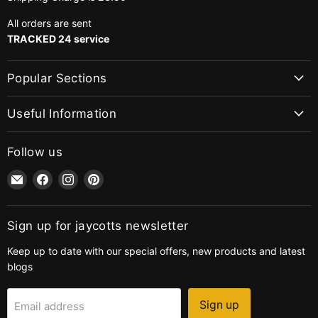
All orders are sent
TRACKED 24 service
Popular Sections
Useful Information
Follow us
Email
Find
Find
Find
jaycotts.co.uk
us
us
us
-
on
on
on
Sewing
Facebook
Instagram
Pinterest
Sign up for jaycotts newsletter
Supplies
Keep up to date with our special offers, new products and latest
blogs
Sign up
Email address