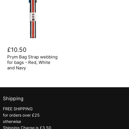
Prym
Bag
£10.50
Strap
webbing
Prym Bag Strap webbing
for
for bags - Red, White
bags
and Navy
-
Red,
White
and
Navy
Shipping
FREE SHIPPING
for orders over £25
otherwise
Shipping Charge is £3.50