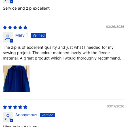
Service and zip excellent
03/26/2026
Mary T
The zip is of excellent quality and just what I needed for my
sewing project. The colour matched lovely with the fleece
material. A great product which i would thoroughly recommend.
03/17/2026
Anonymous
Nice quick delivery