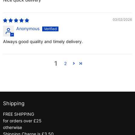
03/02/2026
Anonymous
Always good quality and timely delivery.
1
2
Shipping
FREE SHIPPING
for orders over £25
otherwise
Shipping Charge is £3.50