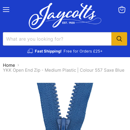
Menu
View
cart
Fast Shipping!
Free for Orders £25+
Home
YKK Open End Zip - Medium Plastic | Colour 557 Saxe Blue