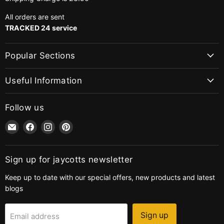
All orders are sent
TRACKED 24 service
Popular Sections
Useful Information
Follow us
Email
Find
Find
Find
jaycotts.co.uk
us
us
us
-
on
on
on
Sewing
Facebook
Instagram
Pinterest
Sign up for jaycotts newsletter
Supplies
Keep up to date with our special offers, new products and latest
blogs
Sign up
Email address