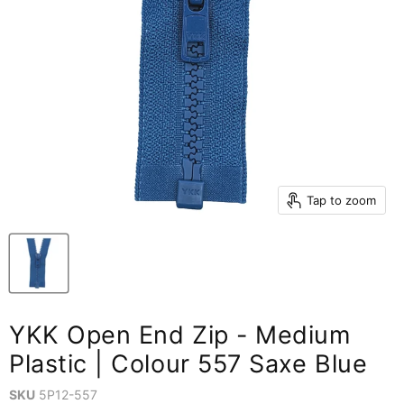
Tap to zoom
YKK Open End Zip - Medium
Plastic | Colour 557 Saxe Blue
SKU
5P12-557