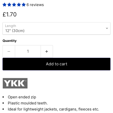
6 reviews
Current price
£1.70
Length
Quantity
Add to cart
Open ended zip
Plastic moulded teeth.
Ideal for lightweight jackets, cardigans, fleeces etc.