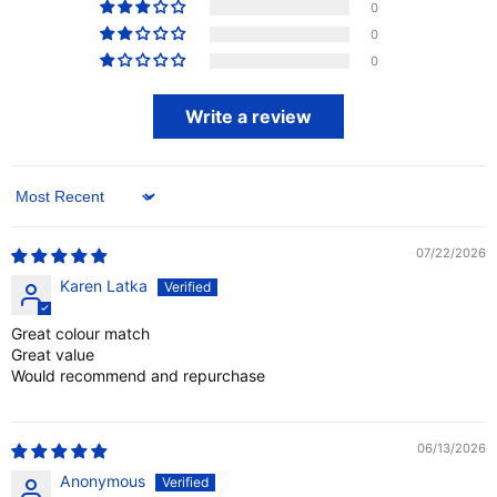
0
0
0
Write a review
Sort by
07/22/2026
Karen Latka
Great colour match
Great value
Would recommend and repurchase
06/13/2026
Anonymous