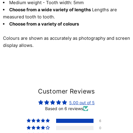
Medium weight - Tooth width: 5mm
Choose from a wide variety of lengths
Lengths are
measured tooth to tooth.
Choose from a variety of colours
Colours are shown as accurately as photography and screen
display allows.
Customer Reviews
5.00 out of 5
Based on 6 reviews
6
0