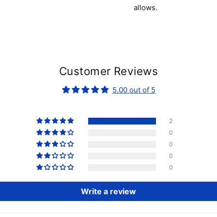
allows.
Customer Reviews
5.00 out of 5
2
0
0
0
0
Write a review