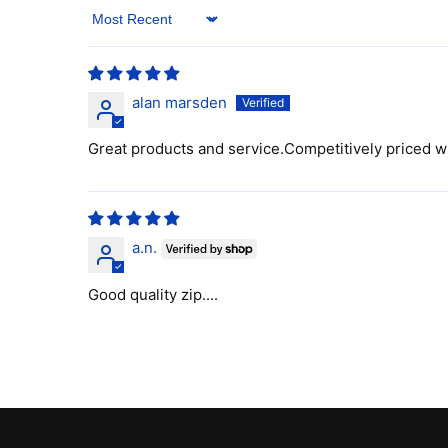
Sort by
alan marsden
Great products and service.Competitively priced w
a.n.
Good quality zip....