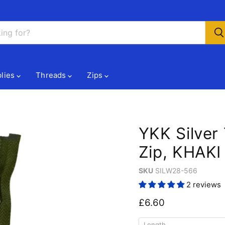
lies
Threads
Zips
YKK Silver
Zip, KHAKI
SKU
SILW28-566
2 reviews
Current price
£6.60
Length