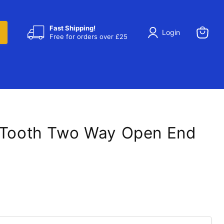
Fast Shipping!
Login
Free for orders over £25
View
cart
 Tooth Two Way Open End