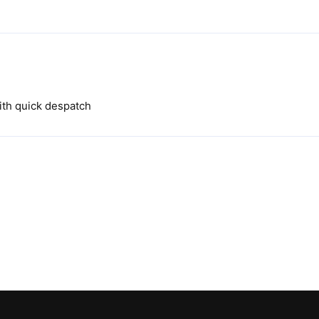
ith quick despatch