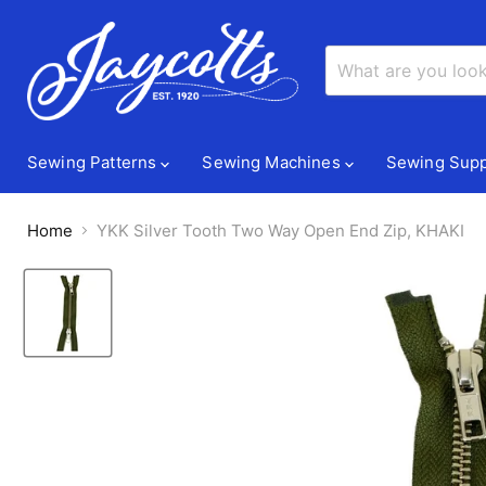
Sewing Patterns
Sewing Machines
Sewing Supp
Home
YKK Silver Tooth Two Way Open End Zip, KHAKI