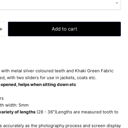
Add to cart
with metal silver coloured teeth and Khaki Green Fabric
with two sliders for use in jackets, coats etc.
 opened, helps when sitting down etc
rs
th width: 5mm
ariety of lengths
(28 - 36")Lengths are measured tooth to
 accurately as the photography process and screen display