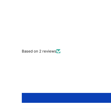
Based on 2 reviews