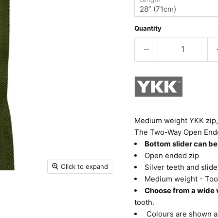
Quantity
Medium weight YKK zip, 
The Two-Way Open Ended, 
Bottom slider can be
Open ended zip
Click to expand
Silver teeth and slide
Medium weight - Too
Choose from a wide v
tooth.
Colours are shown as