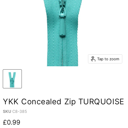
Tap to zoom
YKK Concealed Zip TURQUOISE
SKU
C8-385
Current price
£0.99