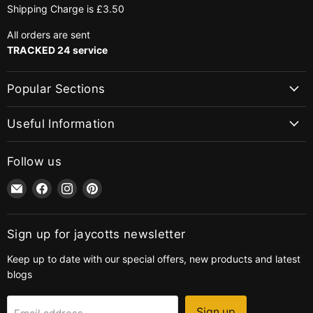
Shipping Charge is £3.50
All orders are sent
TRACKED 24 service
Popular Sections
Useful Information
Follow us
Email
Find
Find
Find
jaycotts.co.uk
us
us
us
-
on
on
on
Sewing
Facebook
Instagram
Pinterest
Sign up for jaycotts newsletter
Supplies
Keep up to date with our special offers, new products and latest
blogs
Sign up
Email address