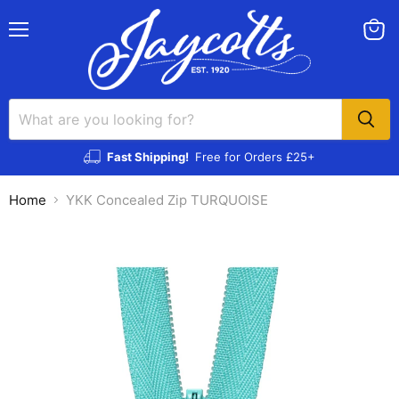
Menu
View
cart
Fast Shipping!
Free for Orders £25+
Home
YKK Concealed Zip TURQUOISE