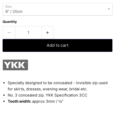
Size
Quantity
Add to cart
Specially designed to be concealed - invisible zip used
for skirts, dresses, evening wear, bridal etc.
No. 3 concealed zip. YKK Specification 3CC
Tooth width:
approx 3mm /
⅛
"