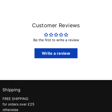
Customer Reviews
Be the first to write a review
Write a review
Shipping
FREE SHIPPING
for orders over £25
otherwise