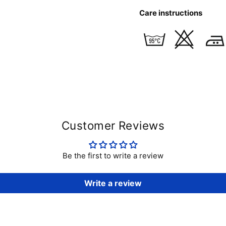
Care instructions
Customer Reviews
Be the first to write a review
Write a review