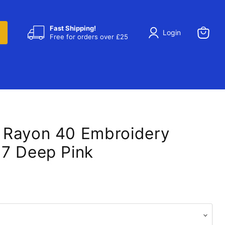
Fast Shipping!
Login
Free for orders over £25
View
cart
 Rayon 40 Embroidery
7 Deep Pink