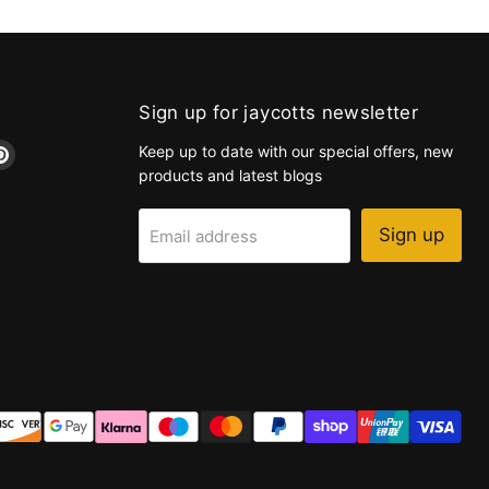
Sign up for jaycotts newsletter
d
Find
Keep up to date with our special offers, new
us
products and latest blogs
on
k
tagram
Pinterest
Sign up
Email address