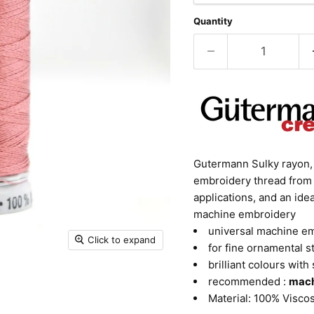
Quantity
Gutermann Sulky rayon, c
embroidery thread from 
applications, and an id
machine embroidery
universal machine e
Click to expand
for fine ornamental s
brilliant colours with 
recommended :
mach
Material: 100% Visco