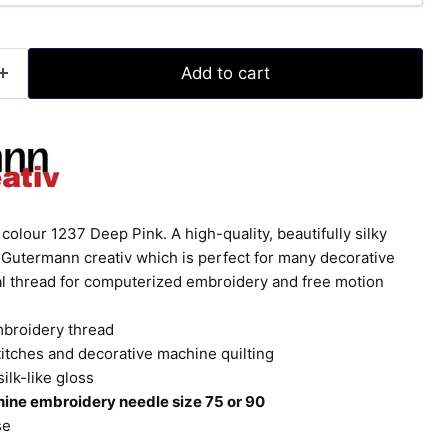
Add to cart
olour 1237 Deep Pink. A high-quality, beautifully silky
Gutermann creativ which is perfect for many decorative
eal thread for computerized embroidery and free motion
mbroidery thread
titches and decorative machine quilting
silk-like gloss
ine embroidery needle size 75 or 90
se