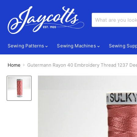
Sewing Patterns
Sewing Machines
Sewing Supp
Home
Gutermann Rayon 40 Embroidery Thread 1237 De