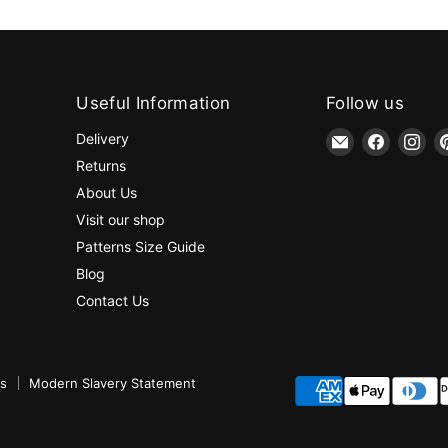
Useful Information
Follow us
Email
Find
Fin
Delivery
jaycotts.co.uk
us
us
Returns
-
on
on
About Us
Sewing
Faceboo
Ins
Visit our shop
Supplies
Patterns Size Guide
Blog
Contact Us
ns
Modern Slavery Statement