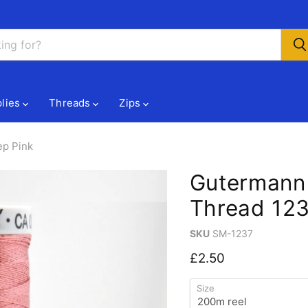
lies
Threads
Zips
ep Pink
Gutermann
Thread 123
SKU
SM-1237
Current price
£2.50
Size