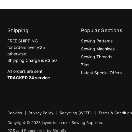
Shipping
Popular Sections
FREE SHIPPING
Sewing Patterns
for orders over £25
Sewing Machines
otherwise
Sewing Threads
Shipping Charge is £3.50
Zips
All orders are sent
Latest Special Offers
TRACKED 24 service
Cookies
Privacy Policy
Recycling (WEEE)
Terms & Conditio
Copyright © 2026 jaycotts.co.uk - Sewing Supplies.
POS
and
Ecommerce by Shopify