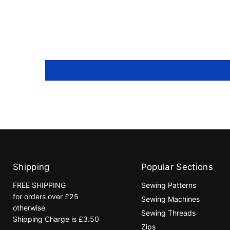
Shipping
Popular Sections
FREE SHIPPING
Sewing Patterns
for orders over £25
Sewing Machines
otherwise
Sewing Threads
Shipping Charge is £3.50
Zips