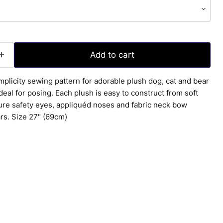
Add to cart
mplicity sewing pattern for adorable plush dog, cat and bear
eal for posing. Each plush is easy to construct from soft
ture safety eyes, appliquéd noses and fabric neck bow
rs. Size 27" (69cm)