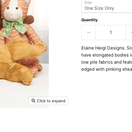
Size
Quantity
Elaine Heigl Designs. Si
have elongated bodies id
low pile fabrics and fea
edged with pinking shea
Click to expand