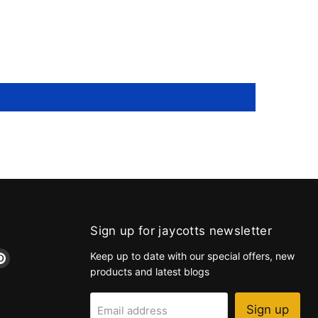
Sign up for jaycotts newsletter
d
Find
Keep up to date with our special offers, new
us
products and latest blogs
on
k
tagram
Pinterest
Sign up
Email address