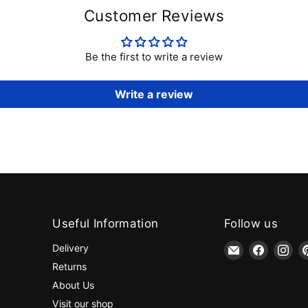
Customer Reviews
Be the first to write a review
Write a review
Useful Information
Follow us
Email
Find
Fin
Delivery
jaycotts.co.uk
us
us
Returns
-
on
on
About Us
Sewing
Faceboo
Ins
Visit our shop
Supplies