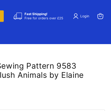
Fast Shipping!
Login
Free for orders over £25
View
cart
 Sewing Pattern 9583
lush Animals by Elaine