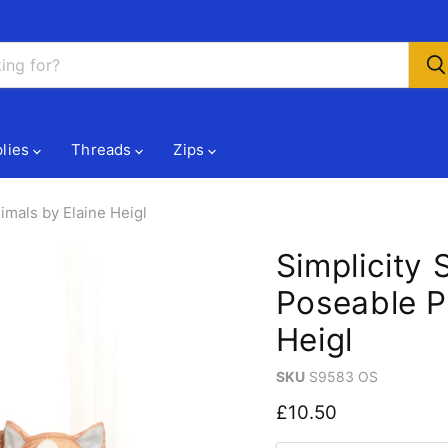
lies
Threads
Zips
imals by Elaine Heigl
Simplicity
Poseable P
Heigl
SKU
S9583 OS
Current price
£10.50