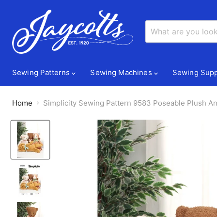
Sewing Patterns
Sewing Machines
Sewing Supp
Home
Simplicity Sewing Pattern 9583 Poseable Plush An