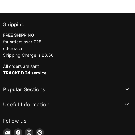
Shipping
FREE SHIPPING
for orders over £25
otherwise
Shipping Charge is £3.50
All orders are sent
TRACKED 24 service
Popular Sections
Useful Information
Follow us
Email
Find
Find
Find