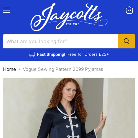
Menu
View
cart
Fast Shipping!
Free for Orders £25+
Home
Vogue Sewing Pattern 2099 Pyjamas