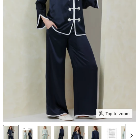
Tap to zoom