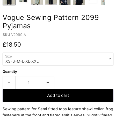
Vogue Sewing Pattern 2099
Pyjamas
SKU
V2099 A
Current price
£18.50
Size
Quantity
Add to cart
Sewing pattern for Semi fitted tops feature shawl collar, frog
fasteners at the front and flared split sleeves. Slightly flared