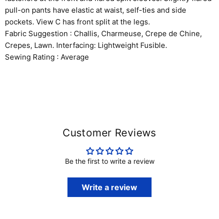
pull-on pants have elastic at waist, self-ties and side
pockets. View C has front split at the legs.
Fabric Suggestion : Challis, Charmeuse, Crepe de Chine,
Crepes, Lawn. Interfacing: Lightweight Fusible.
Sewing Rating : Average
Customer Reviews
Be the first to write a review
Write a review