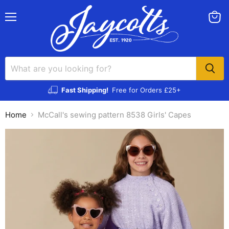
Menu
View
cart
Fast Shipping!
Free for Orders £25+
Home
McCall's sewing pattern 8538 Girls' Capes