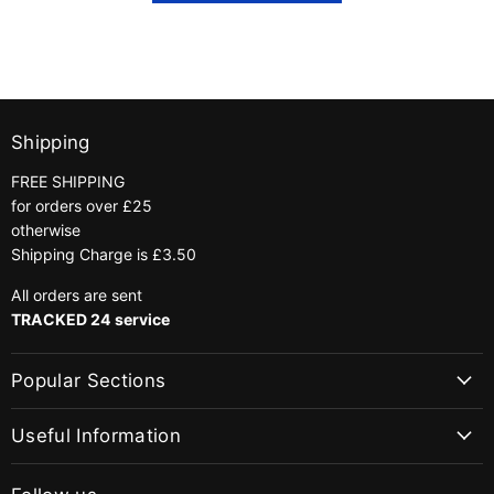
Shipping
FREE SHIPPING
for orders over £25
otherwise
Shipping Charge is £3.50
All orders are sent
TRACKED 24 service
Popular Sections
Useful Information