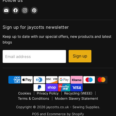
Follow us
Email
Find
Find
Find
jaycotts.co.uk
us
us
us
-
on
on
on
Sewing
Facebook
Instagram
Pinterest
Sign up for jaycotts newsletter
Supplies
Keep up to date with our special offers, new products and latest
blogs
Sign up
Email address
Cookies
Privacy Policy
Recycling (WEEE)
Terms & Conditions
Modern Slavery Statement
Copyright © 2026 jaycotts.co.uk - Sewing Supplies.
POS
and
Ecommerce by Shopify