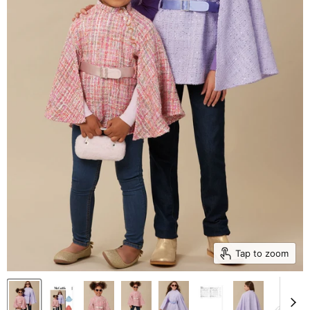
Tap to zoom