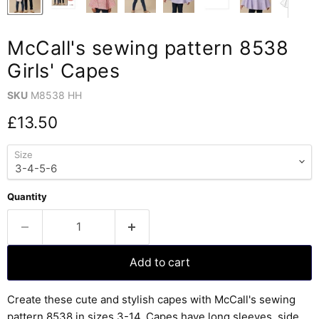
McCall's sewing pattern 8538
Girls' Capes
SKU
M8538 HH
Current price
£13.50
Size
Quantity
Add to cart
Create these cute and stylish capes with McCall's sewing
pattern 8538 in sizes 3-14. Capes have long sleeves, side