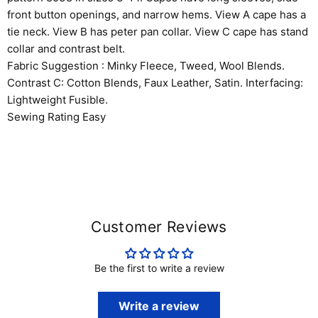
front button openings, and narrow hems. View A cape has a
tie neck. View B has peter pan collar. View C cape has stand
collar and contrast belt.
Fabric Suggestion : Minky Fleece, Tweed, Wool Blends.
Contrast C: Cotton Blends, Faux Leather, Satin. Interfacing:
Lightweight Fusible.
Sewing Rating Easy
Customer Reviews
Be the first to write a review
Write a review