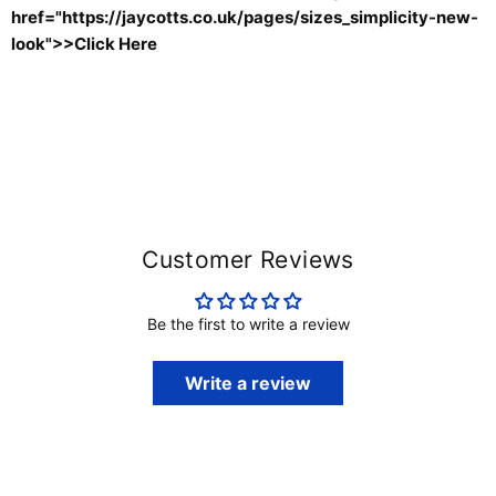
href="
https://jaycotts.co.uk/pages/sizes_simplicity-new-
look
">>Click Here
Customer Reviews
Be the first to write a review
Write a review