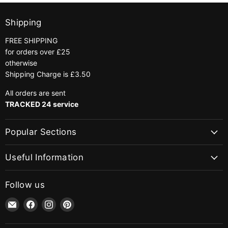
Shipping
FREE SHIPPING
for orders over £25
otherwise
Shipping Charge is £3.50
All orders are sent
TRACKED 24 service
Popular Sections
Useful Information
Follow us
Email
Find
Find
Find
jaycotts.co.uk
us
us
us
-
on
on
on