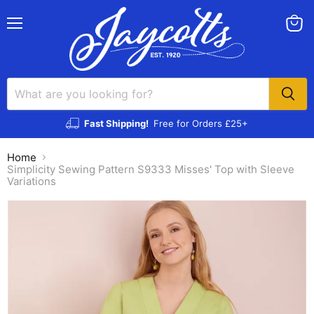
Menu
View
cart
Fast Shipping!
Free for Orders £25+
Home
Simplicity Sewing Pattern S9333 Misses' Top with Sleeve
Variations