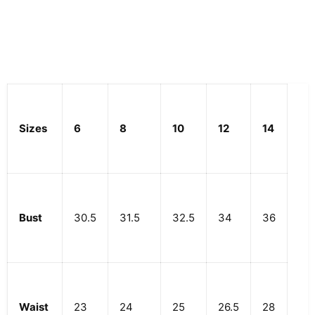
Sizes
6
8
10
12
14
Bust
30.5
31.5
32.5
34
36
Waist
23
24
25
26.5
28