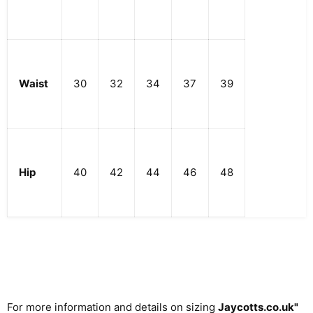
Waist
30
32
34
37
39
Hip
40
42
44
46
48
For more information and details on sizing
Jaycotts.co.uk
"