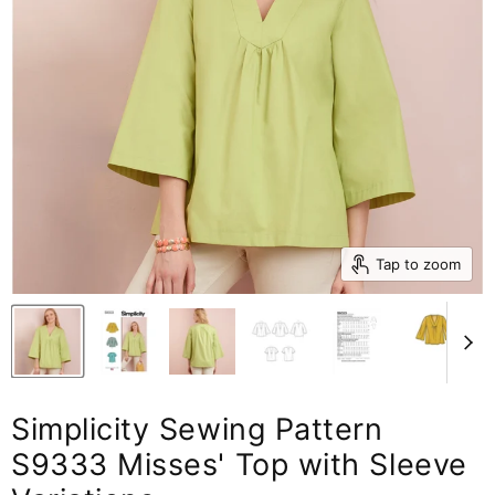
Tap to zoom
Simplicity Sewing Pattern
S9333 Misses' Top with Sleeve