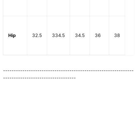
Hip
32.5
334.5
34.5
36
38
-------------------------------------------------------------
----------------------------------