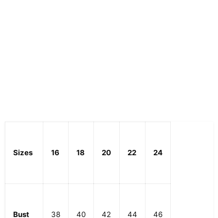
Sizes
16
18
20
22
24
Bust
38
40
42
44
46