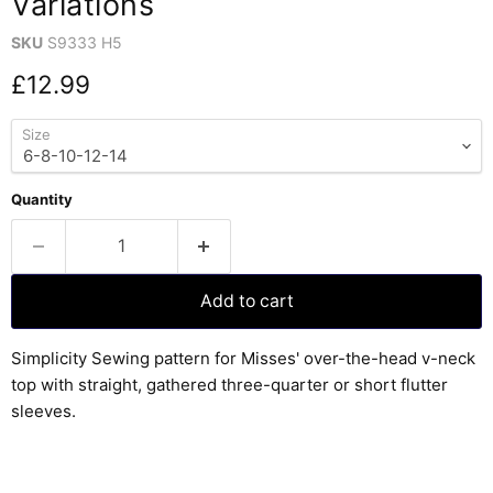
Variations
SKU
S9333 H5
Current price
£12.99
Size
Quantity
Add to cart
Simplicity Sewing pattern for Misses' over-the-head v-neck
top with straight, gathered three-quarter or short flutter
sleeves.