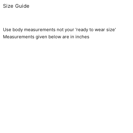
Size Guide
Use body measurements not your 'ready to wear size'
Measurements given below are in inches