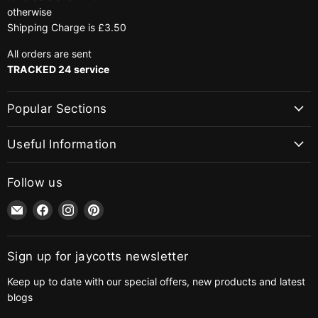
otherwise
Shipping Charge is £3.50
All orders are sent
TRACKED 24 service
Popular Sections
Useful Information
Follow us
Email
Find
Find
Find
jaycotts.co.uk
us
us
us
-
on
on
on
Sewing
Facebook
Instagram
Pinterest
Sign up for jaycotts newsletter
Supplies
Keep up to date with our special offers, new products and latest
blogs