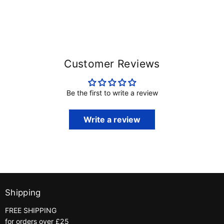
Customer Reviews
Be the first to write a review
Write a review
Shipping
FREE SHIPPING
for orders over £25