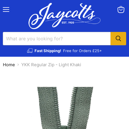
Menu
View
cart
Fast Shipping!
Free for Orders £25+
Home
YKK Regular Zip - Light Khaki