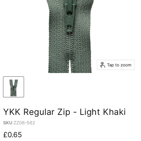
Tap to zoom
YKK Regular Zip - Light Khaki
SKU
ZZ06-562
Current price
£0.65