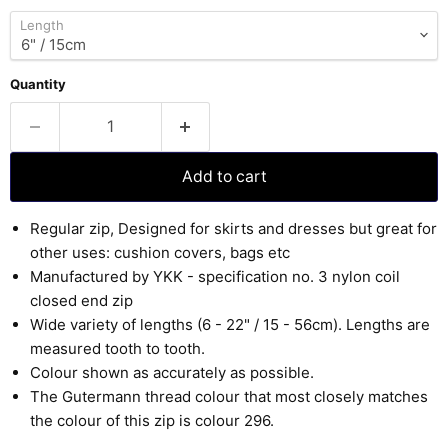
Length
Quantity
Add to cart
Regular zip, Designed for skirts and dresses but great for
other uses: cushion covers, bags etc
Manufactured by YKK - specification no. 3 nylon coil
closed end zip
Wide variety of lengths (6 - 22" / 15 - 56cm). Lengths are
measured tooth to tooth.
Colour shown as accurately as possible.
The Gutermann thread colour that most closely matches
the colour of this zip is colour 296.