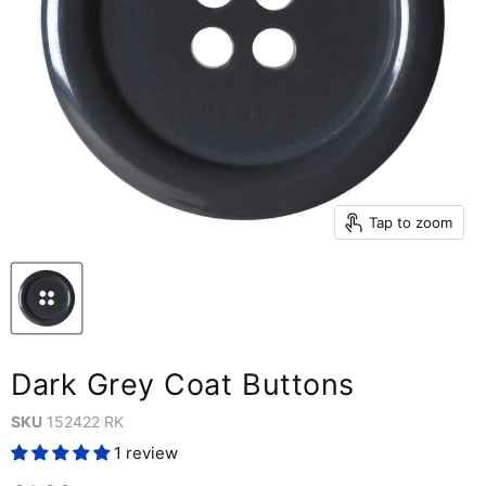
Tap to zoom
Dark Grey Coat Buttons
SKU
152422 RK
1 review