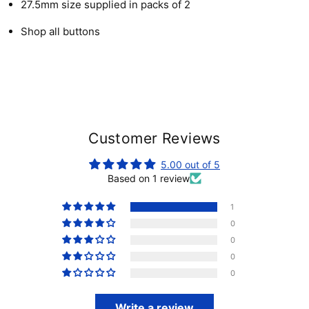
27.5mm size supplied in packs of 2
Shop all buttons
Customer Reviews
5.00 out of 5
Based on 1 review
1
0
0
0
0
Write a review