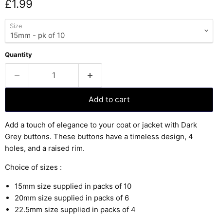
Current price
£1.99
Size
Quantity
Add to cart
Add a touch of elegance to your coat or jacket with Dark
Grey buttons. These buttons have a timeless design, 4
holes, and a raised rim.
Choice of sizes :
15mm size supplied in packs of 10
20mm size supplied in packs of 6
22.5mm size supplied in packs of 4