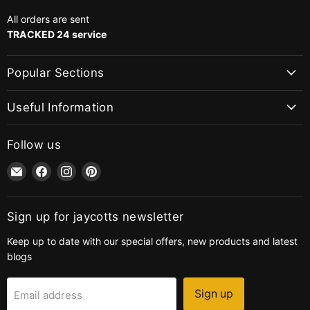
All orders are sent
TRACKED 24 service
Popular Sections
Useful Information
Follow us
Email
Find
Find
Find
jaycotts.co.uk
us
us
us
-
on
on
on
Sewing
Facebook
Instagram
Pinterest
Sign up for jaycotts newsletter
Supplies
Keep up to date with our special offers, new products and latest
blogs
Sign up
Email address