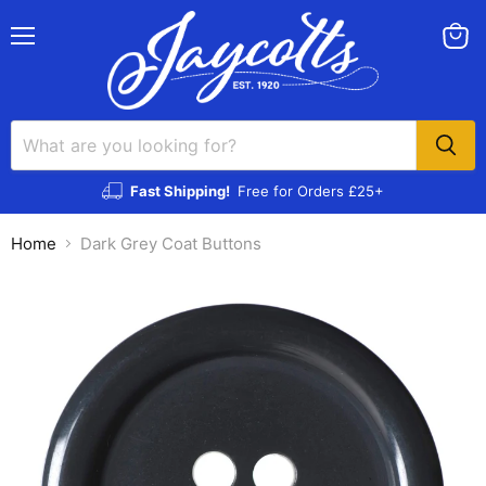
Menu
View
cart
Fast Shipping!
Free for Orders £25+
Home
Dark Grey Coat Buttons