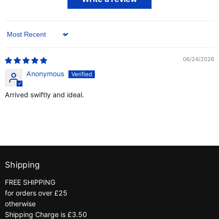
Sort by
06/24/2026
Anonymous
Arrived swiftly and ideal.
Shipping
FREE SHIPPING
for orders over £25
otherwise
Shipping Charge is £3.50