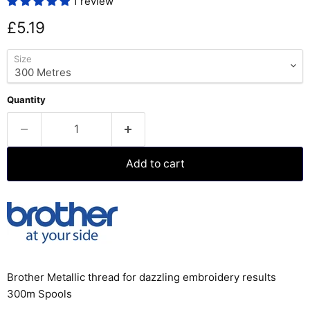
1 review
Current price
£5.19
Size
Quantity
Add to cart
Brother Metallic thread for dazzling embroidery results
300m Spools