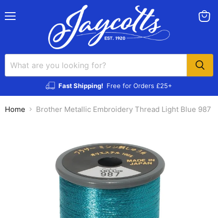
Menu
View
cart
Fast Shipping!
Free for Orders £25+
Home
Brother Metallic Embroidery Thread Light Blue 987