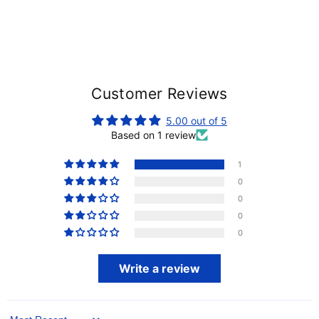
Customer Reviews
5.00 out of 5
Based on 1 review
1
0
0
0
0
Write a review