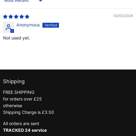
Sort by
03/02/2026
Anonymous
Not used yet.
Shipping
FREE SHIPPING
for orders over £25
otherwise
Shipping Charge is £3.50
All orders are sent
TRACKED 24 service