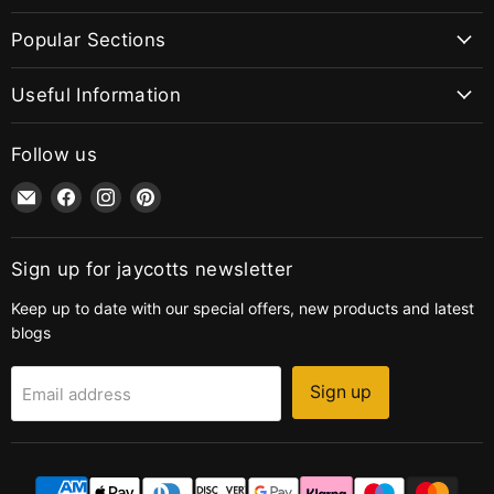
Popular Sections
Useful Information
Follow us
Email
Find
Find
Find
jaycotts.co.uk
us
us
us
-
on
on
on
Sewing
Facebook
Instagram
Pinterest
Sign up for jaycotts newsletter
Supplies
Keep up to date with our special offers, new products and latest
blogs
Sign up
Email address