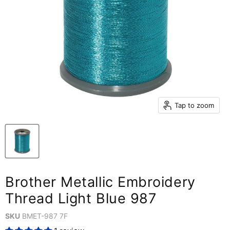
Tap to zoom
Brother Metallic Embroidery
Thread Light Blue 987
SKU
BMET-987 7F