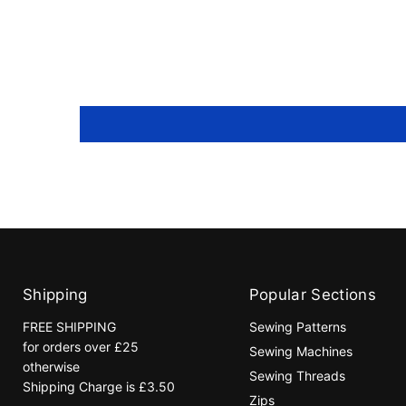
Shipping
Popular Sections
FREE SHIPPING
Sewing Patterns
for orders over £25
Sewing Machines
otherwise
Sewing Threads
Shipping Charge is £3.50
Zips