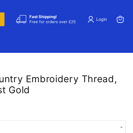
Fast Shipping!
Login
Free for orders over £25
View
cart
untry Embroidery Thread,
t Gold