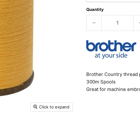
Quantity
Brother Country thread 
300m Spools
Great for machine embro
Click to expand