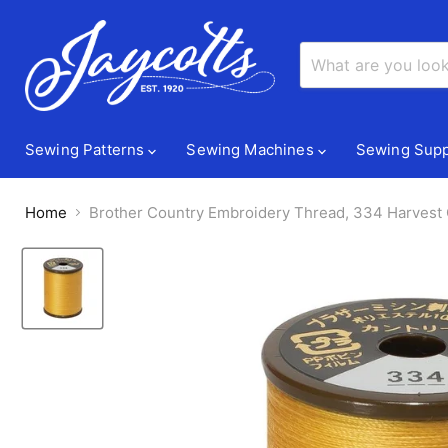
Sewing Patterns
Sewing Machines
Sewing Supp
Home
Brother Country Embroidery Thread, 334 Harvest