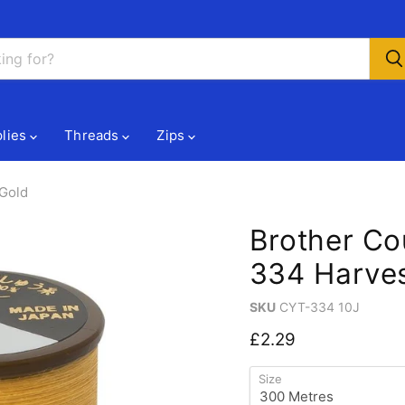
lies
Threads
Zips
 Gold
Brother Co
334 Harves
SKU
CYT-334 10J
Current price
£2.29
Size