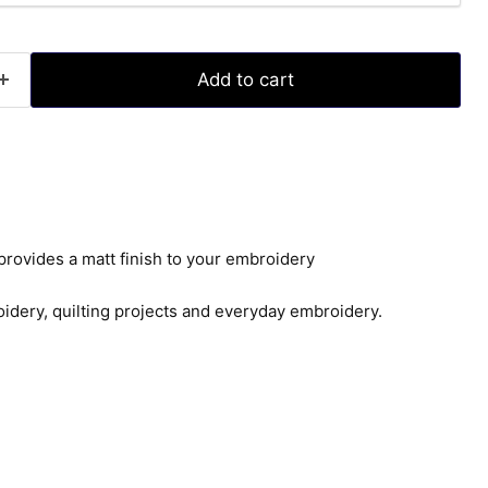
Add to cart
provides a matt finish to your embroidery
idery, quilting projects and everyday embroidery.