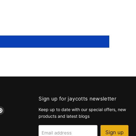
Sign up for jaycotts newsletter
d
Find
Keep up to date with our special offers, new
us
products and latest blogs
on
k
tagram
Pinterest
Sign up
Email address