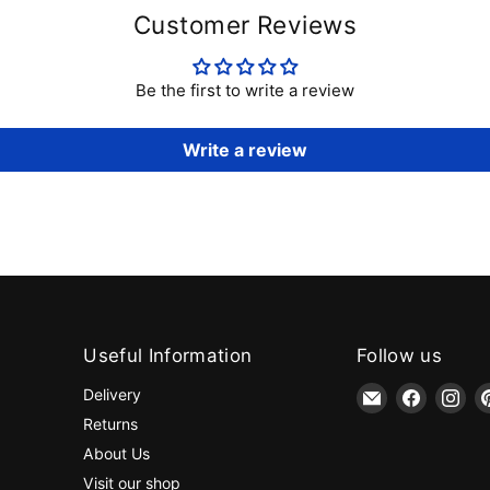
Customer Reviews
Be the first to write a review
Write a review
Useful Information
Follow us
Email
Find
Fin
Delivery
jaycotts.co.uk
us
us
Returns
-
on
on
About Us
Sewing
Faceboo
Ins
Visit our shop
Supplies