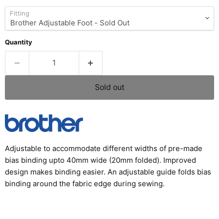
Fitting
Quantity
Sold out
Adjustable to accommodate different widths of pre-made
bias binding upto 40mm wide (20mm folded). Improved
design makes binding easier. An adjustable guide folds bias
binding around the fabric edge during sewing.