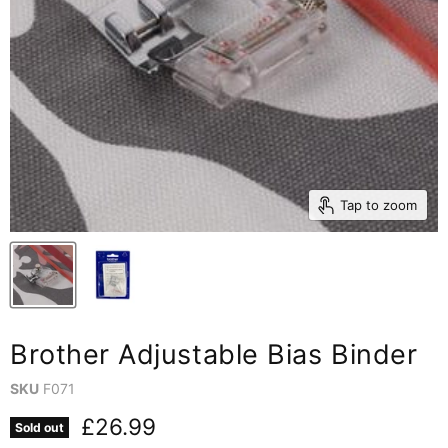
Tap to zoom
Brother Adjustable Bias Binder
SKU
F071
Current price
£26.99
Sold out