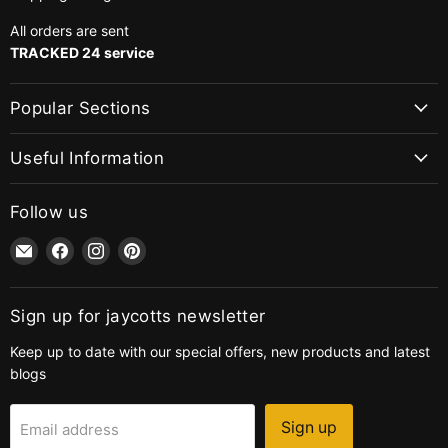
All orders are sent
TRACKED 24 service
Popular Sections
Useful Information
Follow us
Email
Find
Find
Find
jaycotts.co.uk
us
us
us
-
on
on
on
Sewing
Facebook
Instagram
Pinterest
Sign up for jaycotts newsletter
Supplies
Keep up to date with our special offers, new products and latest
blogs
Sign up
Email address