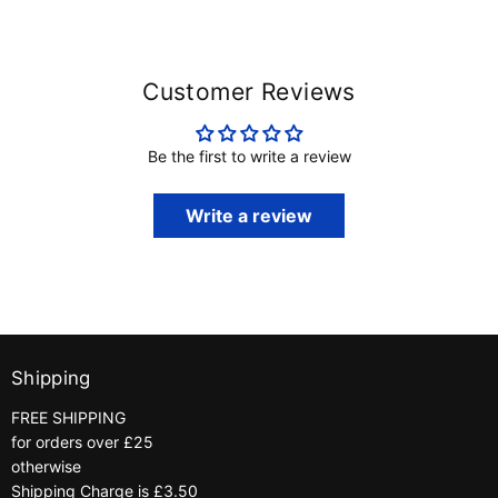
Customer Reviews
Be the first to write a review
Write a review
Shipping
FREE SHIPPING
for orders over £25
otherwise
Shipping Charge is £3.50