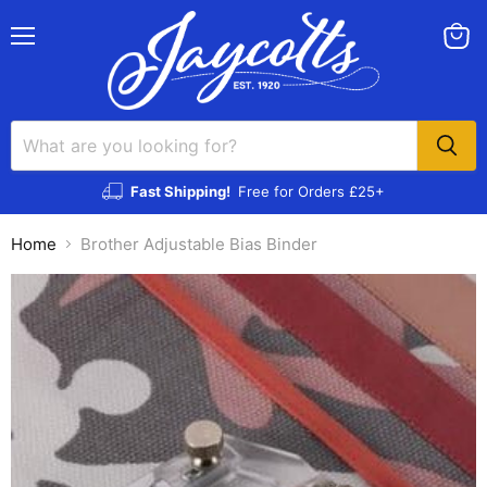
Menu
View
cart
Fast Shipping!
Free for Orders £25+
Home
Brother Adjustable Bias Binder