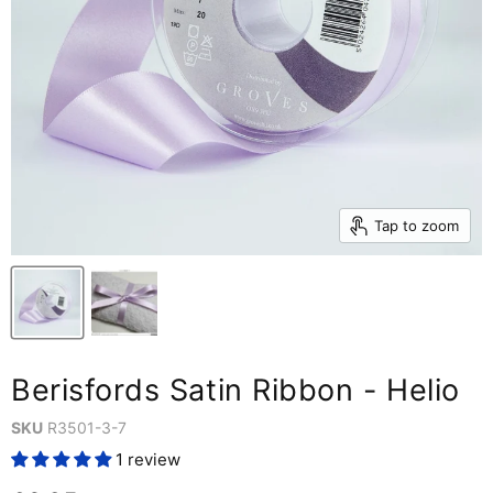
Tap to zoom
Berisfords Satin Ribbon - Helio
SKU
R3501-3-7
1 review