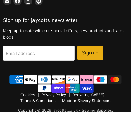
jaycotts.co.uk
us
us
us
-
on
on
on
Sewing
Facebook
Instagram
Pinterest
Sign up for jaycotts newsletter
Supplies
Keep up to date with our special offers, new products and latest
blogs
Sign up
Email address
Cookies
Privacy Policy
Recycling (WEEE)
Terms & Conditions
Modern Slavery Statement
Copyright © 2026 jaycotts.co.uk - Sewing Supplies.
POS
and
Ecommerce by Shopify