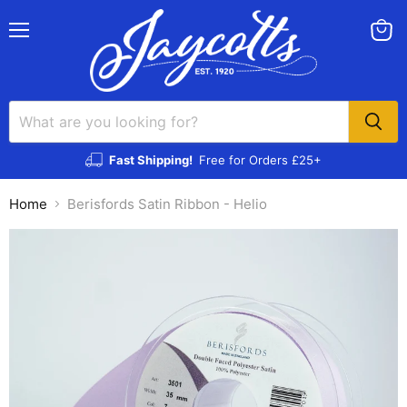
Menu
View
cart
Fast Shipping!
Free for Orders £25+
Home
Berisfords Satin Ribbon - Helio