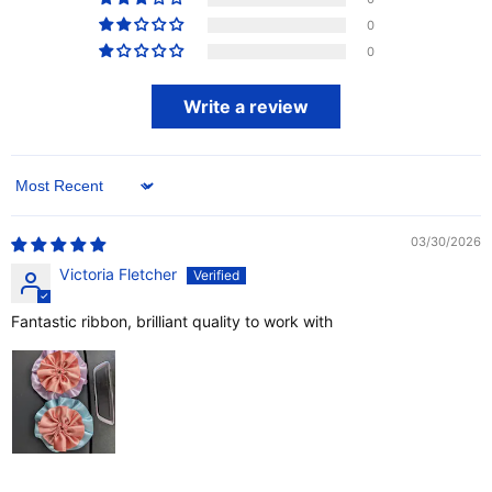
0
0
Write a review
Sort by
03/30/2026
Victoria Fletcher
Fantastic ribbon, brilliant quality to work with