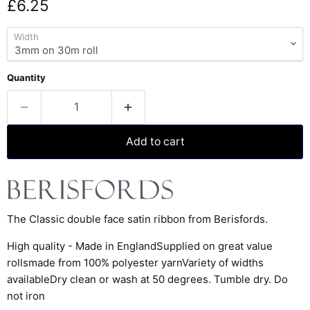
Current price
£6.25
Width
Quantity
Add to cart
The Classic double face satin ribbon from Berisfords.
High quality - Made in EnglandSupplied on great value
rollsmade from 100% polyester yarnVariety of widths
availableDry clean or wash at 50 degrees. Tumble dry. Do
not iron