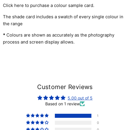
Click here to purchase a colour sample card
.
The shade card includes a swatch of every single colour in
the range
*
Colours are shown as accurately as the photography
process and screen display allows.
Customer Reviews
5.00 out of 5
Based on 1 review
1
0
0