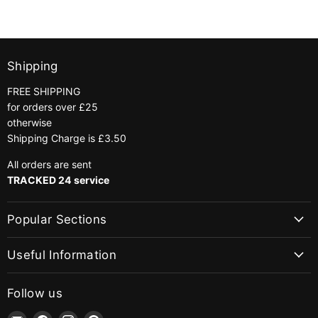
Shipping
FREE SHIPPING
for orders over £25
otherwise
Shipping Charge is £3.50
All orders are sent
TRACKED 24 service
Popular Sections
Useful Information
Follow us
Email
Find
Find
Find