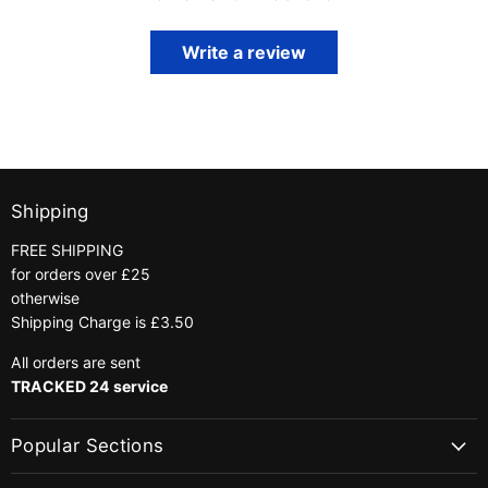
Write a review
Shipping
FREE SHIPPING
for orders over £25
otherwise
Shipping Charge is £3.50
All orders are sent
TRACKED 24 service
Popular Sections