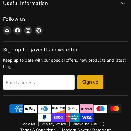
Useful Information
Follow us
Email
Find
Find
Find
jaycotts.co.uk
us
us
us
-
on
on
on
Sewing
Facebook
Instagram
Pinterest
Sign up for jaycotts newsletter
Supplies
Keep up to date with our special offers, new products and latest
blogs
Sign up
Email address
Cookies
Privacy Policy
Recycling (WEEE)
Terms & Conditions
Modern Slavery Statement