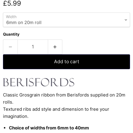
Current price
£5.99
Width
Quantity
Add to cart
Classic Grosgrain ribbon from Berisfords supplied on 20m
rolls.
Textured ribs add style and dimension to free your
imagination.
Choice of widths from 6mm to 40mm