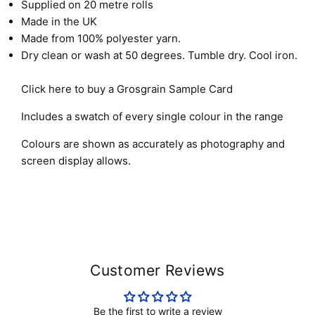
Supplied on 20 metre rolls
Made in the UK
Made from 100% polyester yarn.
Dry clean or wash at 50 degrees. Tumble dry. Cool iron.
Click here to buy a Grosgrain Sample Card
Includes a swatch of every single colour in the range
Colours are shown as accurately as photography and
screen display allows.
Customer Reviews
Be the first to write a review