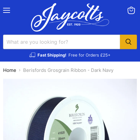
Menu
View
cart
Fast Shipping!
Free for Orders £25+
Home
Berisfords Grosgrain Ribbon - Dark Navy