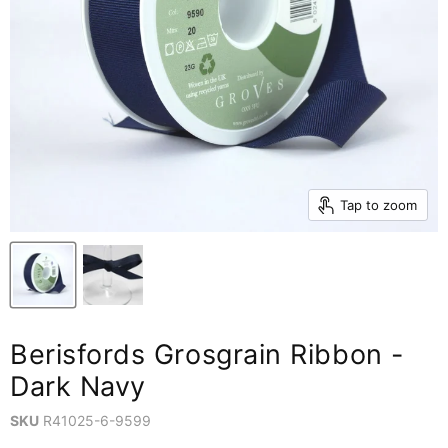
Tap to zoom
Berisfords Grosgrain Ribbon -
Dark Navy
SKU
R41025-6-9599