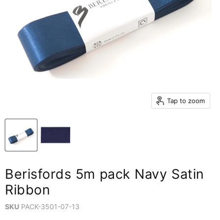
Tap to zoom
Berisfords 5m pack Navy Satin
Ribbon
SKU
PACK-3501-07-13