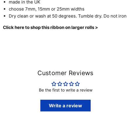
made in the UK
choose 7mm, 15mm or 25mm widths
Dry clean or wash at 50 degrees. Tumble dry. Do not iron
Click here to shop this ribbon on larger rolls >
Customer Reviews
Be the first to write a review
Write a review