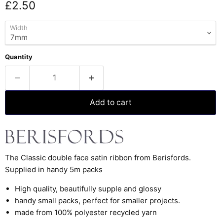
Current price
£2.50
Width
Quantity
Add to cart
The Classic double face satin ribbon from Berisfords.
Supplied in handy 5m packs
High quality, beautifully supple and glossy
handy small packs, perfect for smaller projects.
made from 100% polyester recycled yarn