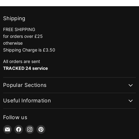
Shipping
FREE SHIPPING
for orders over £25
otherwise
Shipping Charge is £3.50
All orders are sent
TRACKED 24 service
Popular Sections
Useful Information
Follow us
Email
Find
Find
Find
jaycotts.co.uk
us
us
us