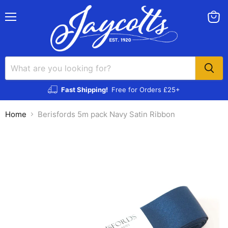
Menu
View
cart
Fast Shipping!
Free for Orders £25+
Home
Berisfords 5m pack Navy Satin Ribbon