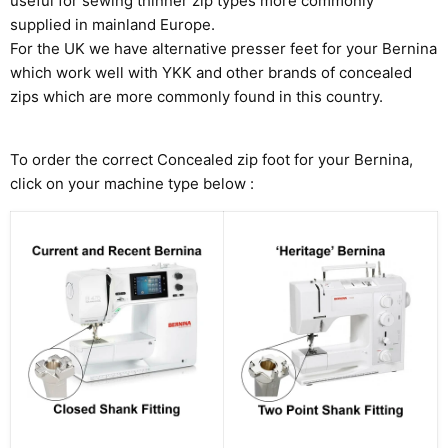
useful for sewing thinner zip types more commonly
supplied in mainland Europe.
For the UK we have alternative presser feet for your Bernina
which work well with YKK and other brands of concealed
zips which are more commonly found in this country.
To order the correct Concealed zip foot for your Bernina,
click on your machine type below :