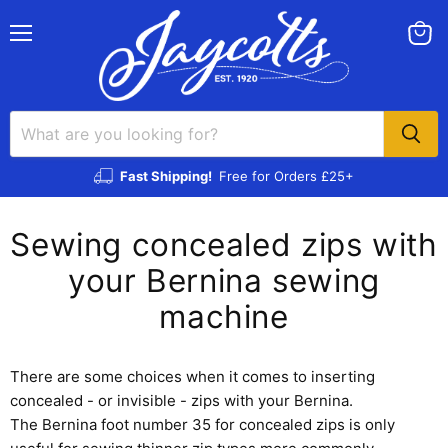
Menu
View
cart
Fast Shipping!
Free for Orders £25+
Sewing concealed zips with
your Bernina sewing
machine
There are some choices when it comes to inserting
concealed - or invisible - zips with your Bernina.
The Bernina foot number 35 for concealed zips is only