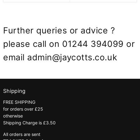
Further queries or advice ?
please call on 01244 394099 or
email admin@jaycotts.co.uk
Shipping
FREE SHIPPING
for orders over £25
otherwise
Shipping Charge is £3.50
All orders are sent