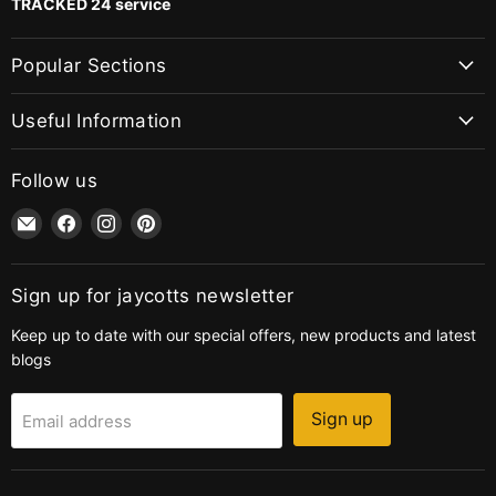
TRACKED 24 service
Popular Sections
Useful Information
Follow us
Email
Find
Find
Find
jaycotts.co.uk
us
us
us
-
on
on
on
Sewing
Facebook
Instagram
Pinterest
Sign up for jaycotts newsletter
Supplies
Keep up to date with our special offers, new products and latest
blogs
Sign up
Email address