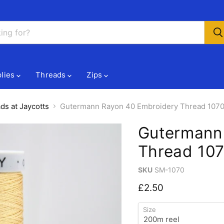
lies
Threads
Zips
ds at Jaycotts
Gutermann Rayon 40 Embroidery Thread 1070
Gutermann
Thread 107
SKU
SM-1070
Current price
£2.50
Size