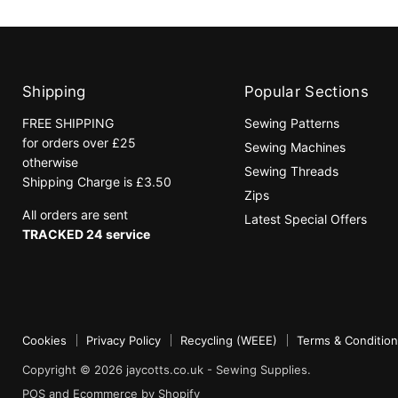
Shipping
Popular Sections
FREE SHIPPING
Sewing Patterns
for orders over £25
Sewing Machines
otherwise
Sewing Threads
Shipping Charge is £3.50
Zips
All orders are sent
Latest Special Offers
TRACKED 24 service
Cookies
Privacy Policy
Recycling (WEEE)
Terms & Conditio
Copyright © 2026 jaycotts.co.uk - Sewing Supplies.
POS
and
Ecommerce by Shopify