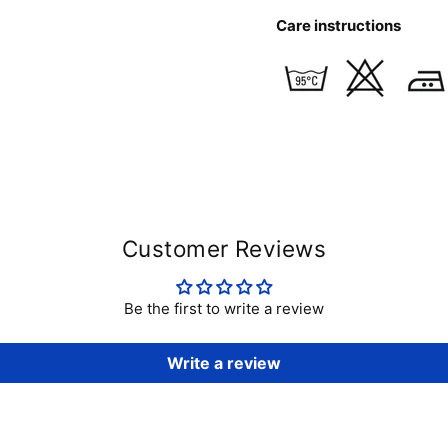
Care instructions
Customer Reviews
Be the first to write a review
Write a review