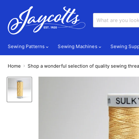
Sewing Patterns
Sewing Machines
Sewing Supp
Home
Shop a wonderful selection of quality sewing threa