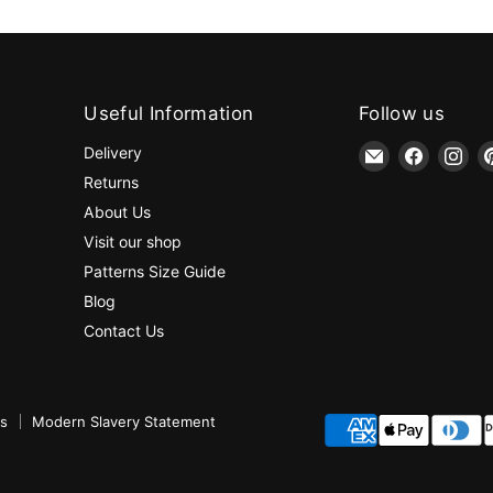
Useful Information
Follow us
Email
Find
Fin
Delivery
jaycotts.co.uk
us
us
Returns
-
on
on
About Us
Sewing
Faceboo
Ins
Visit our shop
Supplies
Patterns Size Guide
Blog
Contact Us
ns
Modern Slavery Statement