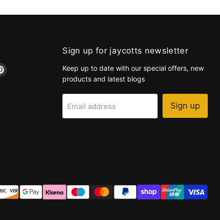
Sign up for jaycotts newsletter
d
Find
Keep up to date with our special offers, new
us
products and latest blogs
on
k
tagram
Pinterest
Sign up
Email address