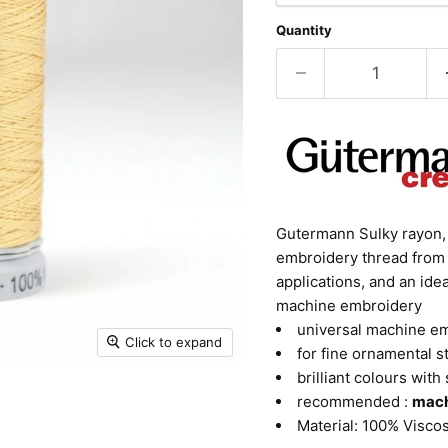
Quantity
Gutermann Sulky rayon, c
embroidery thread from 
applications, and an id
machine embroidery
universal machine e
Click to expand
for fine ornamental s
brilliant colours with 
recommended :
mach
Material: 100% Visco