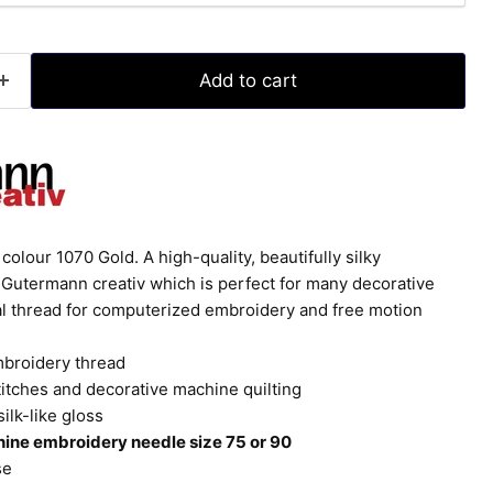
Add to cart
olour 1070 Gold. A high-quality, beautifully silky
Gutermann creativ which is perfect for many decorative
eal thread for computerized embroidery and free motion
mbroidery thread
titches and decorative machine quilting
silk-like gloss
ine embroidery needle size 75 or 90
se