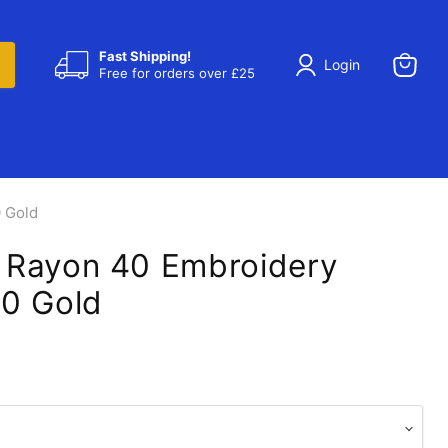
Fast Shipping!
Login
Free for orders over £25
View
cart
 Gold
 Rayon 40 Embroidery
0 Gold