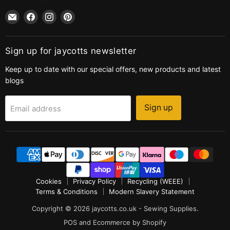
Email
Find
Find
Find
jaycotts.co.uk
us
us
us
-
on
on
on
Sewing
Facebook
Instagram
Pinterest
Sign up for jaycotts newsletter
Supplies
Keep up to date with our special offers, new products and latest
blogs
Sign up
Email address
Cookies
Privacy Policy
Recycling (WEEE)
Terms & Conditions
Modern Slavery Statement
Copyright © 2026 jaycotts.co.uk - Sewing Supplies.
POS
and
Ecommerce by Shopify