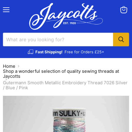
Menu
View
cart
Fast Shipping!
Free for Orders £25+
Home
Shop a wonderful selection of quality sewing threads at
Jaycotts
Gutermann Smooth Metallic Embroidery Thread 7026 Silver
/ Blue / Pink