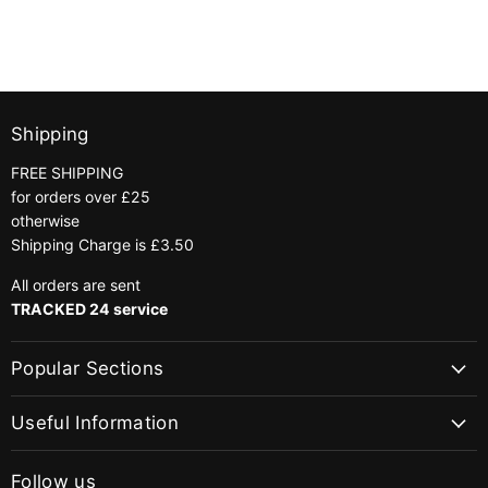
Shipping
FREE SHIPPING
for orders over £25
otherwise
Shipping Charge is £3.50
All orders are sent
TRACKED 24 service
Popular Sections
Useful Information
Follow us