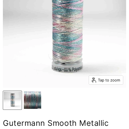
Tap to zoom
Gutermann Smooth Metallic