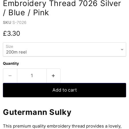
Embroidery Thread 7026 Silver
/ Blue / Pink
SKU
S-7026
Current price
£3.30
Size
Quantity
Add to cart
Gutermann Sulky
This premium quality embroidery thread provides a lovely,