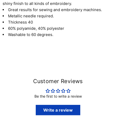
shiny finish to all kinds of embroidery.
Great results for sewing and embroidery machines.
Metallic needle required
.
Thickness 40
60% polyamide, 40% polyester
Washable to 60 degrees.
Customer Reviews
Be the first to write a review
Write a review