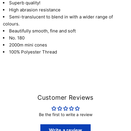
Superb quality!
High abrasion resistance
Semi-translucent to blend in with a wider range of
colours.
Beautifully smooth, fine and soft
No. 180
2000m mini cones
100% Polyester Thread
Customer Reviews
Be the first to write a review
Write a review