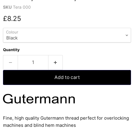
SKU
Tera 000
Current price
£8.25
Colour
Quantity
Add to cart
Fine, high quality Gutermann thread perfect for overlocking
machines and blind hem machines