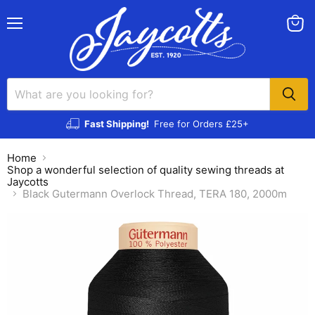
Menu
View
cart
Fast Shipping!
Free for Orders £25+
Home
Shop a wonderful selection of quality sewing threads at
Jaycotts
Black Gutermann Overlock Thread, TERA 180, 2000m