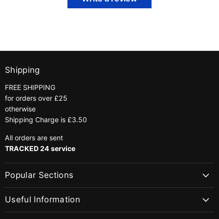
Shipping
FREE SHIPPING
for orders over £25
otherwise
Shipping Charge is £3.50
All orders are sent
TRACKED 24 service
Popular Sections
Useful Information