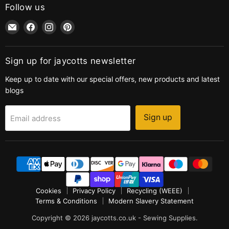
Follow us
Email
Find
Find
Find
jaycotts.co.uk
us
us
us
-
on
on
on
Sewing
Facebook
Instagram
Pinterest
Sign up for jaycotts newsletter
Supplies
Keep up to date with our special offers, new products and latest
blogs
Sign up
Email address
Cookies
Privacy Policy
Recycling (WEEE)
Terms & Conditions
Modern Slavery Statement
Copyright © 2026 jaycotts.co.uk - Sewing Supplies.