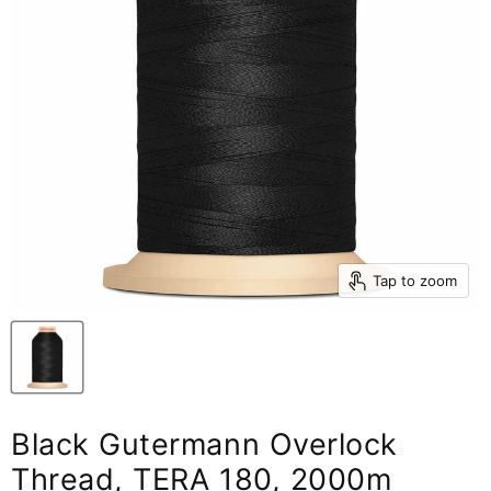
Tap to zoom
Black Gutermann Overlock
Thread, TERA 180, 2000m