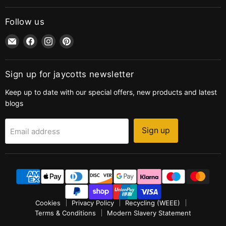
Follow us
Email
Find
Find
Find
jaycotts.co.uk
us
us
us
-
on
on
on
Sewing
Facebook
Instagram
Pinterest
Sign up for jaycotts newsletter
Supplies
Keep up to date with our special offers, new products and latest
blogs
Sign up
Email address
Cookies
Privacy Policy
Recycling (WEEE)
Terms & Conditions
Modern Slavery Statement