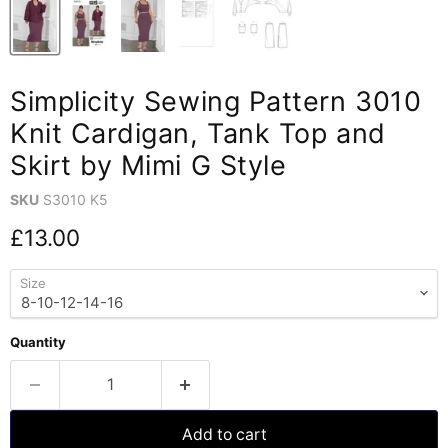
Simplicity Sewing Pattern 3010
Knit Cardigan, Tank Top and
Skirt by Mimi G Style
SKU
S3010 K5
Current price
£13.00
Size
Quantity
Add to cart