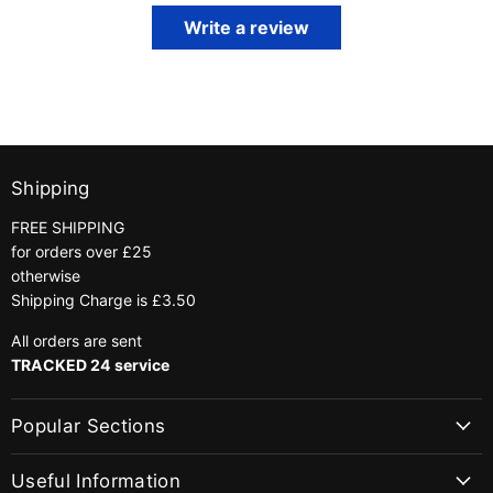
Write a review
Shipping
FREE SHIPPING
for orders over £25
otherwise
Shipping Charge is £3.50
All orders are sent
TRACKED 24 service
Popular Sections
Useful Information