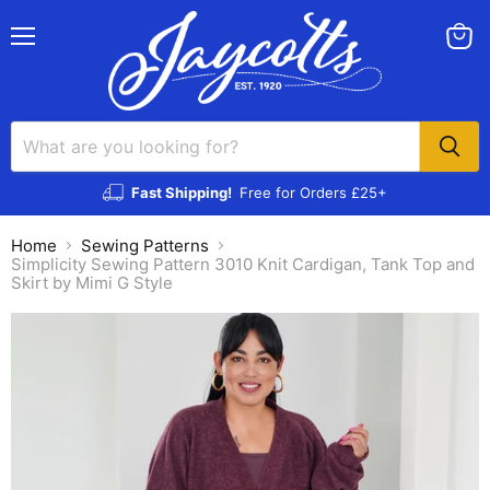
Menu
View
cart
Fast Shipping!
Free for Orders £25+
Home
Sewing Patterns
Simplicity Sewing Pattern 3010 Knit Cardigan, Tank Top and
Skirt by Mimi G Style