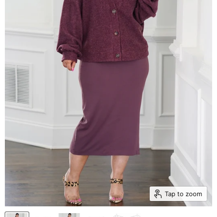
Tap to zoom