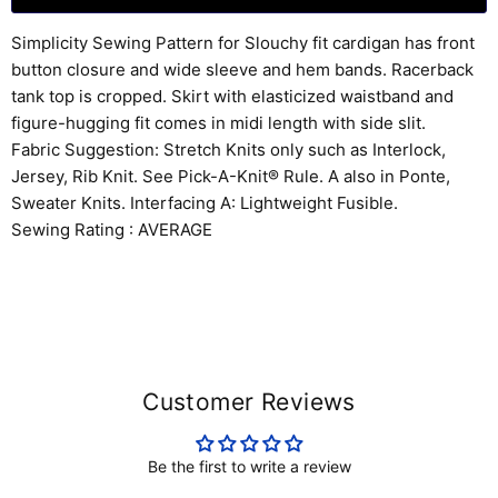
Simplicity Sewing Pattern for Slouchy fit cardigan has front
button closure and wide sleeve and hem bands. Racerback
tank top is cropped. Skirt with elasticized waistband and
figure-hugging fit comes in midi length with side slit.
Fabric Suggestion: Stretch Knits only such as Interlock,
Jersey, Rib Knit. See Pick-A-Knit® Rule. A also in Ponte,
Sweater Knits. Interfacing A: Lightweight Fusible.
Sewing Rating : AVERAGE
Customer Reviews
Be the first to write a review