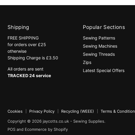
Shipping
Popular Sections
FREE SHIPPING
Sewing Patterns
for orders over £25
Sewing Machines
otherwise
Sewing Threads
Shipping Charge is £3.50
Zips
All orders are sent
Latest Special Offers
TRACKED 24 service
Cookies
Privacy Policy
Recycling (WEEE)
Terms & Conditio
Copyright © 2026 jaycotts.co.uk - Sewing Supplies.
POS
and
Ecommerce by Shopify