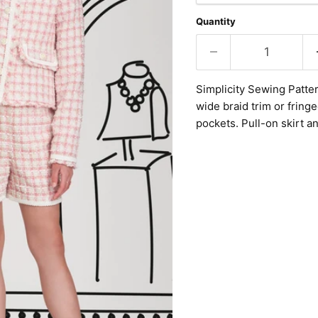
Quantity
Simplicity Sewing Patter
wide braid trim or fring
pockets. Pull-on skirt a