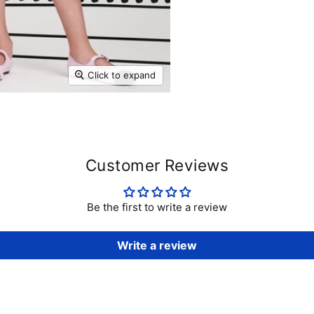
Click to expand
Customer Reviews
Be the first to write a review
Write a review