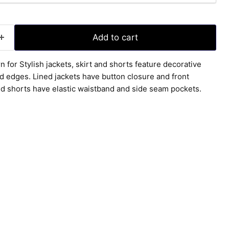
Add to cart
n for Stylish jackets, skirt and shorts feature decorative
ed edges. Lined jackets have button closure and front
nd shorts have elastic waistband and side seam pockets.