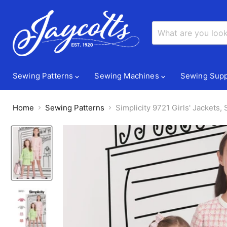
Sewing Patterns
Sewing Machines
Sewing Supp
Home
Sewing Patterns
Simplicity 9721 Girls' Jackets,