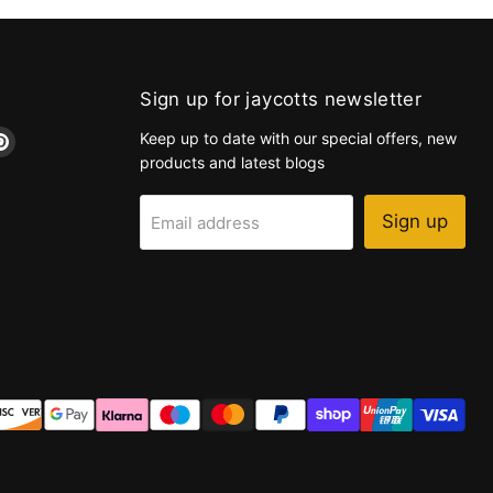
Sign up for jaycotts newsletter
d
Find
Keep up to date with our special offers, new
us
products and latest blogs
on
k
tagram
Pinterest
Sign up
Email address