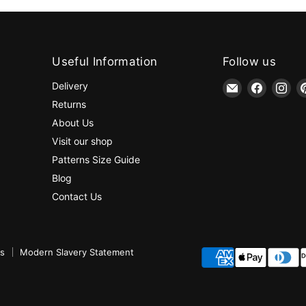
Useful Information
Follow us
Email
Find
Fin
Delivery
jaycotts.co.uk
us
us
Returns
-
on
on
About Us
Sewing
Faceboo
Ins
Visit our shop
Supplies
Patterns Size Guide
Blog
Contact Us
ns
Modern Slavery Statement