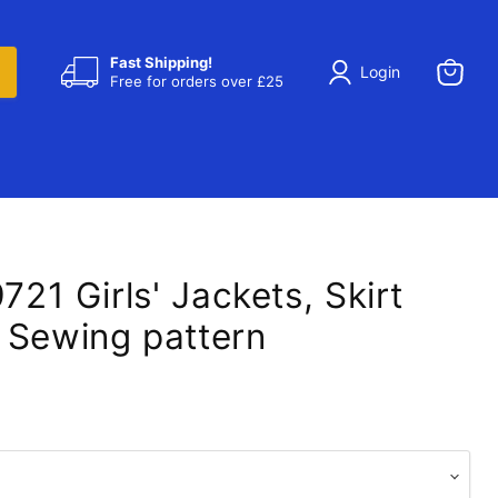
Fast Shipping!
Login
Free for orders over £25
View
cart
9721 Girls' Jackets, Skirt
 Sewing pattern