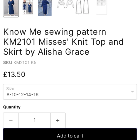
Know Me sewing pattern
KM2101 Misses' Knit Top and
Skirt by Alisha Grace
SKU
KM2101 K5
Current price
£13.50
Size
Quantity
Add to cart