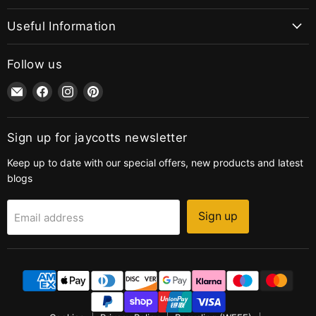
Useful Information
Follow us
Email
Find
Find
Find
jaycotts.co.uk
us
us
us
-
on
on
on
Sewing
Facebook
Instagram
Pinterest
Sign up for jaycotts newsletter
Supplies
Keep up to date with our special offers, new products and latest
blogs
Sign up
Email address