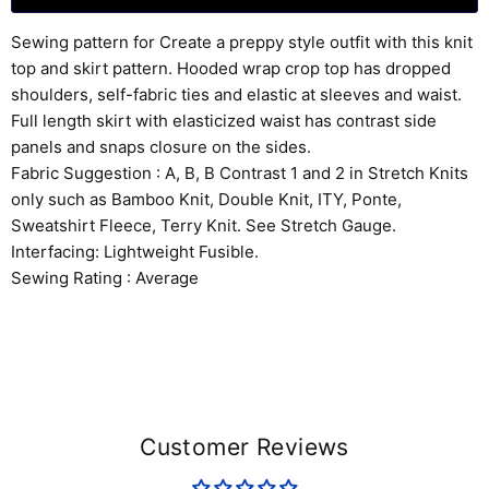
Sewing pattern for Create a preppy style outfit with this knit
top and skirt pattern. Hooded wrap crop top has dropped
shoulders, self-fabric ties and elastic at sleeves and waist.
Full length skirt with elasticized waist has contrast side
panels and snaps closure on the sides.
Fabric Suggestion : A, B, B Contrast 1 and 2 in Stretch Knits
only such as Bamboo Knit, Double Knit, ITY, Ponte,
Sweatshirt Fleece, Terry Knit. See Stretch Gauge.
Interfacing: Lightweight Fusible.
Sewing Rating : Average
Customer Reviews