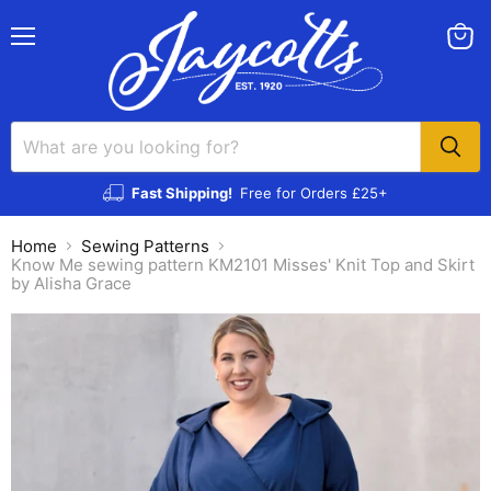
Menu
View
cart
Fast Shipping!
Free for Orders £25+
Home
Sewing Patterns
Know Me sewing pattern KM2101 Misses' Knit Top and Skirt
by Alisha Grace