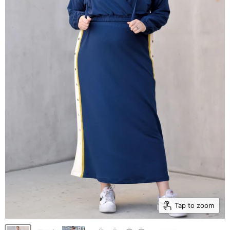
Tap to zoom