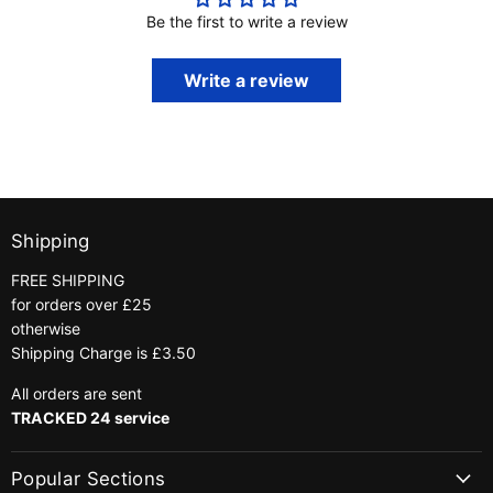
Be the first to write a review
Write a review
Shipping
FREE SHIPPING
for orders over £25
otherwise
Shipping Charge is £3.50
All orders are sent
TRACKED 24 service
Popular Sections