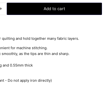
Add to cart
r quilting and hold together many fabric layers.
enient for machine stitching.
 smoothly, as the tips are thin and sharp.
g and 0.55mm thick
nt - Do not apply iron directly)