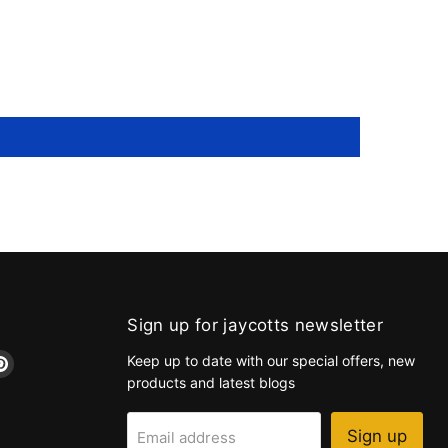
Sign up for jaycotts newsletter
d
Find
Keep up to date with our special offers, new
us
products and latest blogs
on
k
tagram
Pinterest
Sign up
Email address