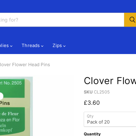
lies
Threads
Zips
lover Flower Head Pins
Clover Flo
SKU
CL2505
Current price
£3.60
Qty
Quantity