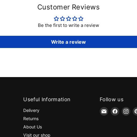
Customer Reviews
Be the first to write a review
Write a review
Useful Information
Follow us
Email
Find
Fin
Delivery
jaycotts.co.uk
us
us
Returns
-
on
on
About Us
Sewing
Faceboo
Ins
Visit our shop
Supplies