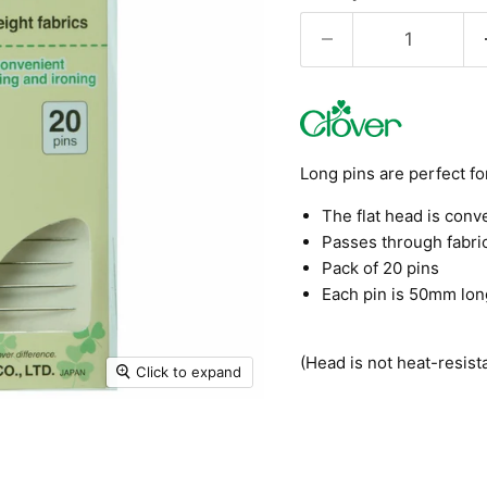
Long pins are perfect fo
The flat head is conv
Passes through fabric
Pack of 20 pins
Each pin is 50mm lon
(Head is not heat-resista
Click to expand