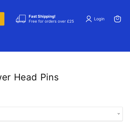
Fast Shipping!
Login
Free for orders over £25
View
cart
wer Head Pins