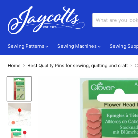
Sewing Patterns
Sewing Machines
Sewing Supp
Home
Best Quality Pins for sewing, quilting and craft
C