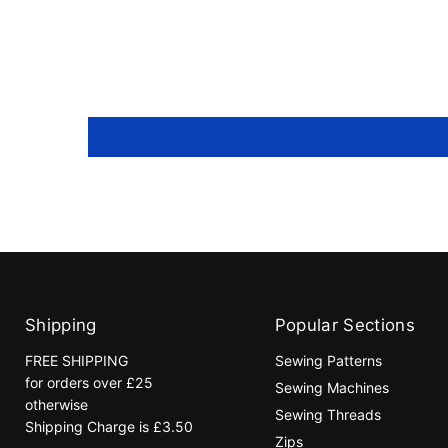
Shipping
Popular Sections
FREE SHIPPING
Sewing Patterns
for orders over £25
Sewing Machines
otherwise
Sewing Threads
Shipping Charge is £3.50
Zips