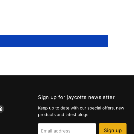
Sign up for jaycotts newsletter
d
Find
Keep up to date with our special offers, new
us
products and latest blogs
on
k
tagram
Pinterest
Sign up
Email address