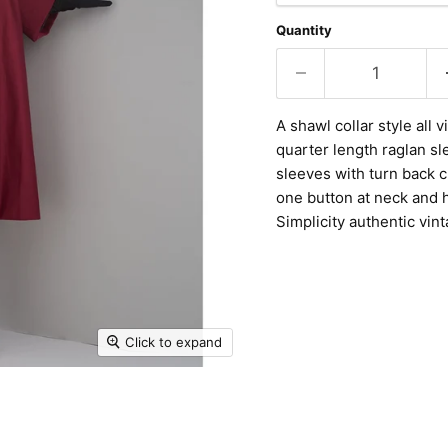
Quantity
A shawl collar style all 
quarter length raglan sl
sleeves with turn back c
one button at neck and 
Simplicity authentic vin
Click to expand