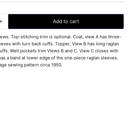
Add to cart
views. Top-stitching trim is optional. Coat, view A has three-
eeves with turn back cuffs. Topper, View B has long raglan
uffs. Welt pockets trim Views B and C. View C closes with
has a band at lower edge of the one-piece raglan sleeves.
tage sewing pattern circa 1950.