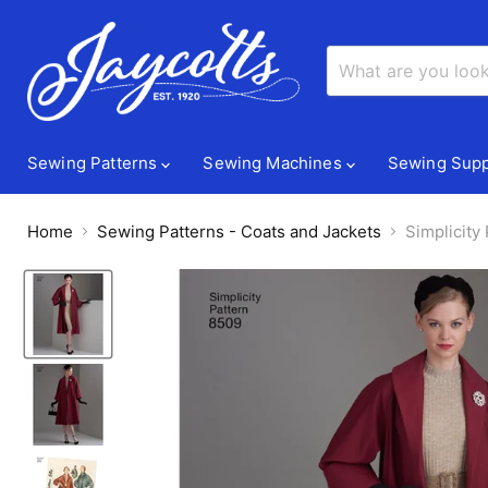
Sewing Patterns
Sewing Machines
Sewing Supp
Home
Sewing Patterns - Coats and Jackets
Simplicity