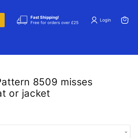
Fast Shipping!
Login
Free for orders over £25
View
cart
 Pattern 8509 misses
t or jacket