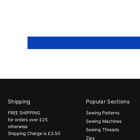
Shipping
Popular Sections
FREE SHIPPING
Sewing Patterns
for orders over £25
Sewing Machines
otherwise
Sewing Threads
Shipping Charge is £3.50
Zips