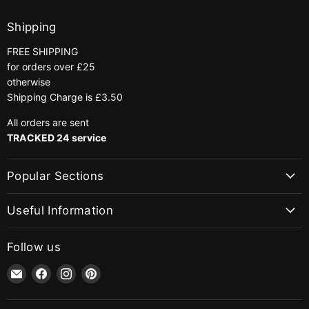
Shipping
FREE SHIPPING
for orders over £25
otherwise
Shipping Charge is £3.50
All orders are sent
TRACKED 24 service
Popular Sections
Useful Information
Follow us
Email
Find
Find
Find
jaycotts.co.uk
us
us
us
-
on
on
on