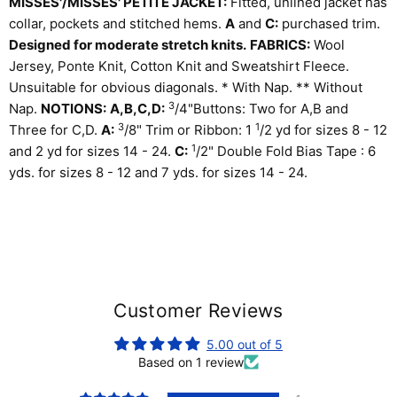
MISSES'/MISSES' PETITE JACKET:
Fitted, unlined jacket has
collar, pockets and stitched hems.
A
and
C:
purchased trim.
Designed for moderate stretch knits.
FABRICS:
Wool
Jersey, Ponte Knit, Cotton Knit and Sweatshirt Fleece.
Unsuitable for obvious diagonals. * With Nap. ** Without
3
Nap.
NOTIONS:
A,B,C,D:
/
4
"Buttons: Two for A,B and
3
1
Three for C,D.
A:
/
8
" Trim or Ribbon: 1
/
2
yd for sizes 8 - 12
1
and 2 yd for sizes 14 - 24.
C:
/
2
" Double Fold Bias Tape : 6
yds. for sizes 8 - 12 and 7 yds. for sizes 14 - 24.
Customer Reviews
5.00 out of 5
Based on 1 review