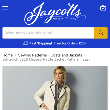
Menu
View
cart
Fast Shipping!
Free for Orders £25+
Home
Sewing Patterns - Coats and Jackets
Butterick 5926 Misses' Petite Jacket Pattern | Easy