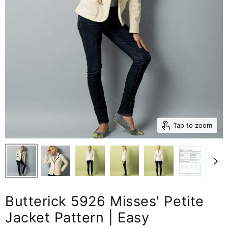
Tap to zoom
Butterick 5926 Misses' Petite
Jacket Pattern | Easy