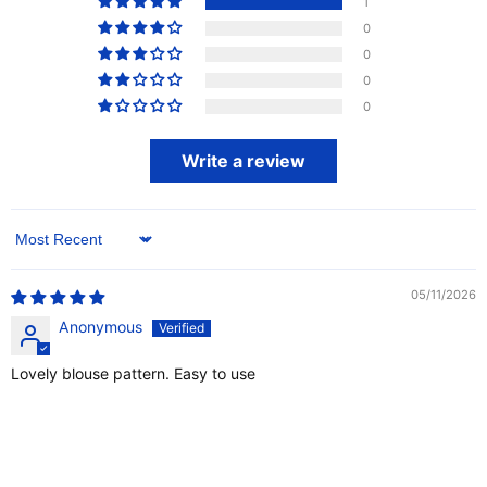
1
0
0
0
0
Write a review
Sort by
05/11/2026
Anonymous
Lovely blouse pattern. Easy to use