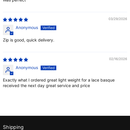
03/29/2026
Anonymous
Zip is good, quick delivery.
02/16/2026
Anonymous
Exactly what I ordered great light weight for a lace basque
received the next day great service and price
Shipping