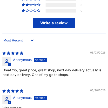
0
0
Write a review
Sort by
06/03/2026
Anonymous
Great zip, great price, great shop, next day delivery actually is
next day delivery. One of my go to shops.
03/30/2026
Anonymous
Was perfect