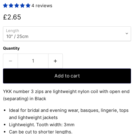
4 reviews
Current price
£2.65
Length
Quantity
Add to cart
YKK number 3 zips are lightweight nylon coil with open end
(separating) in Black
Ideal for bridal and evening wear, basques, lingerie, tops
and lightweight jackets
Lightweight. Tooth width: 3mm
Can be cut to shorter lengths.