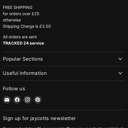
FREE SHIPPING
for orders over £25
otherwise
Shipping Charge is £3.50
All orders are sent
TRACKED 24 service
Popular Sections
Useful Information
Follow us
Email
Find
Find
Find
jaycotts.co.uk
us
us
us
-
on
on
on
Sewing
Facebook
Instagram
Pinterest
Sign up for jaycotts newsletter
Supplies