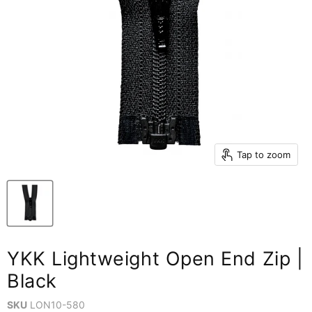
Tap to zoom
YKK Lightweight Open End Zip |
Black
SKU
LON10-580