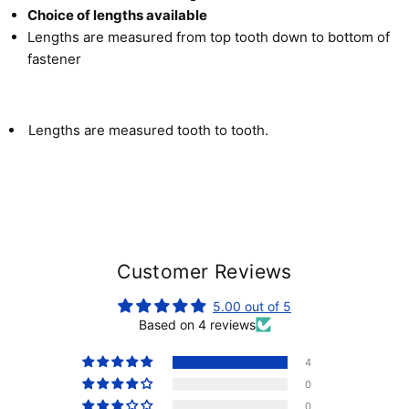
Choice of lengths available
Lengths are measured from top tooth down to bottom of
fastener
Lengths are measured tooth to tooth.
Customer Reviews
5.00 out of 5
Based on 4 reviews
4
0
0