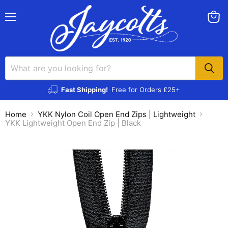
Menu
View
cart
Fast Shipping!
Free for Orders £25+
Home
YKK Nylon Coil Open End Zips | Lightweight
YKK Lightweight Open End Zip | Black