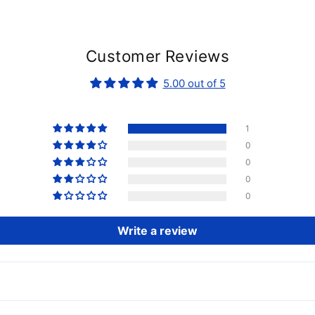
Customer Reviews
5.00 out of 5
1
0
0
0
0
Write a review