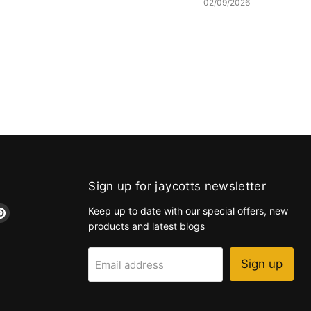
02/09/2026
Sign up for jaycotts newsletter
d
Find
Keep up to date with our special offers, new
us
products and latest blogs
on
k
tagram
Pinterest
Sign up
Email address