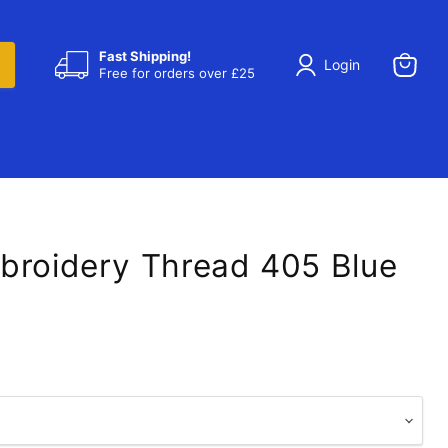
Fast Shipping!
Login
Free for orders over £25
View
cart
broidery Thread 405 Blue