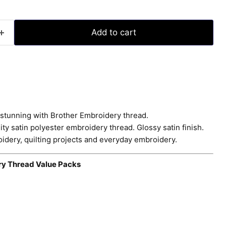
Add to cart
stunning with Brother Embroidery thread.
ty satin polyester embroidery thread. Glossy satin finish.
idery, quilting projects and everyday embroidery.
ry Thread Value Packs