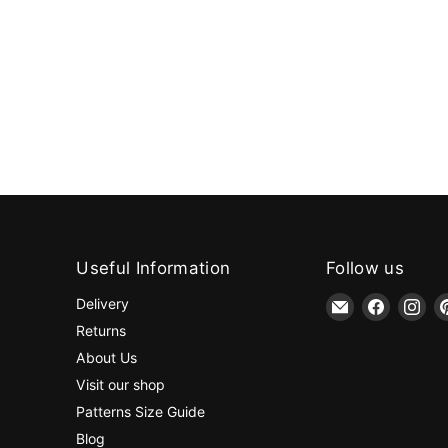
Useful Information
Follow us
Email
Find
Fin
Delivery
jaycotts.co.uk
us
us
Returns
-
on
on
About Us
Sewing
Faceboo
Ins
Visit our shop
Supplies
Patterns Size Guide
Blog