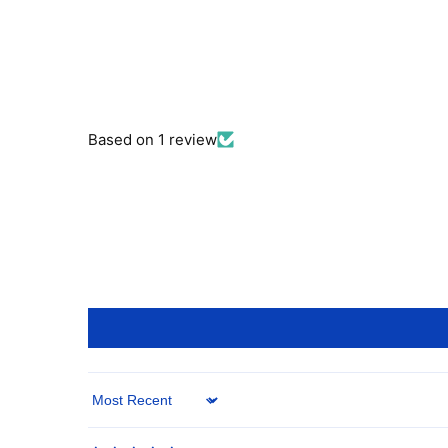
Based on 1 review
Sort by