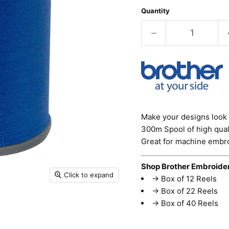
Quantity
Make your designs look 
300m Spool of high quali
Great for machine embro
Shop Brother Embroide
Click to expand
→
Box of 12 Reels
→
Box of 22 Reels
→
Box of 40 Reels