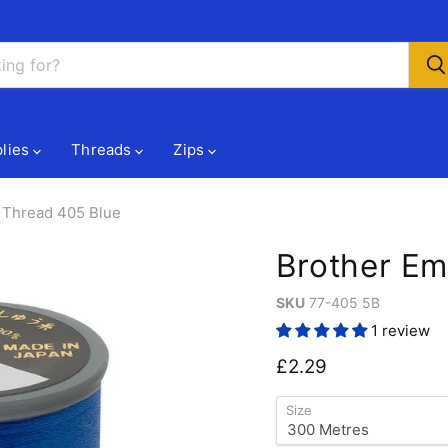
lies
Threads
Zips
 Thread 405 Blue
Brother Em
SKU
77-405 5B
1 review
Current price
£2.29
Size