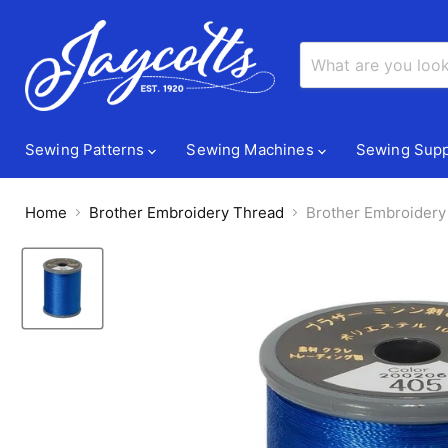
Sewing Patterns
Sewing Machines
Sewing Supp
Home
Brother Embroidery Thread
Brother Embroidery