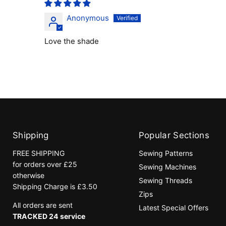
Anonymous
Love the shade
Shipping
Popular Sections
FREE SHIPPING
Sewing Patterns
for orders over £25
Sewing Machines
otherwise
Sewing Threads
Shipping Charge is £3.50
Zips
All orders are sent
Latest Special Offers
TRACKED 24 service