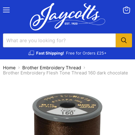
Menu
View
cart
Fast Shipping!
Free for Orders £25+
Home
Brother Embroidery Thread
Brother Embroidery Flesh Tone Thread 160 dark chocolate