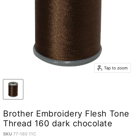
Tap to zoom
Brother Embroidery Flesh Tone
Thread 160 dark chocolate
SKU
77-160 11C