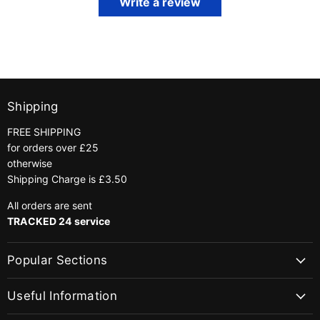
Write a review
Shipping
FREE SHIPPING
for orders over £25
otherwise
Shipping Charge is £3.50
All orders are sent
TRACKED 24 service
Popular Sections
Useful Information