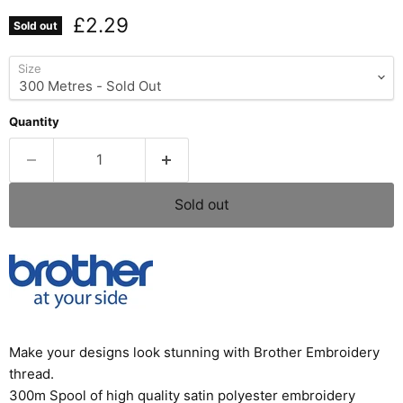
Current price
£2.29
Sold out
Size
Quantity
Sold out
Make your designs look stunning with Brother Embroidery
thread.
300m Spool of high quality satin polyester embroidery