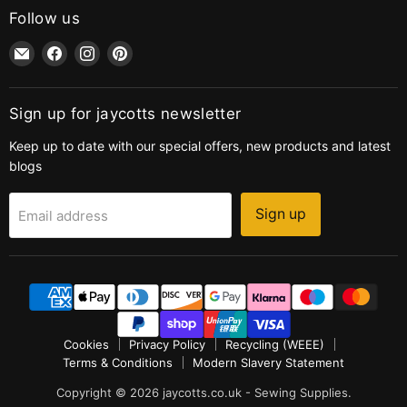
Follow us
Email
Find
Find
Find
jaycotts.co.uk
us
us
us
-
on
on
on
Sewing
Facebook
Instagram
Pinterest
Sign up for jaycotts newsletter
Supplies
Keep up to date with our special offers, new products and latest
blogs
Sign up
Email address
Cookies
Privacy Policy
Recycling (WEEE)
Terms & Conditions
Modern Slavery Statement
Copyright © 2026 jaycotts.co.uk - Sewing Supplies.