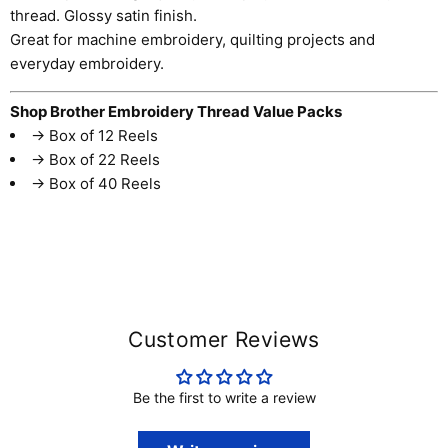
thread. Glossy satin finish.
Great for machine embroidery, quilting projects and
everyday embroidery.
Shop Brother Embroidery Thread Value Packs
→
Box of 12 Reels
→
Box of 22 Reels
→
Box of 40 Reels
Customer Reviews
Be the first to write a review