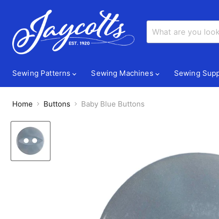
Sewing Patterns
Sewing Machines
Sewing Supp
Home
Buttons
Baby Blue Buttons