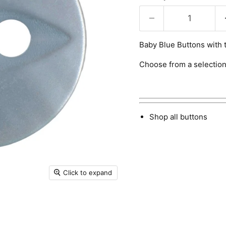
Baby Blue Buttons with t
Choose from a selection
Shop all buttons
Click to expand