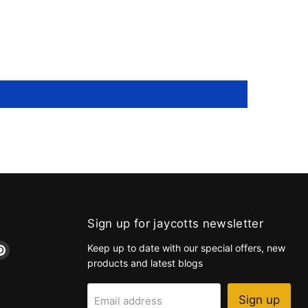
Sign up for jaycotts newsletter
d
Find
Keep up to date with our special offers, new
us
products and latest blogs
on
k
tagram
Pinterest
Sign up
Email address