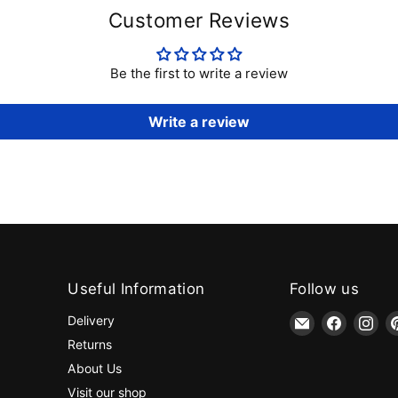
Customer Reviews
Be the first to write a review
Write a review
Useful Information
Follow us
Email
Find
Fin
Delivery
jaycotts.co.uk
us
us
Returns
-
on
on
About Us
Sewing
Faceboo
Ins
Visit our shop
Supplies