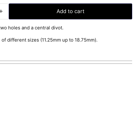
Add to cart
wo holes and a central divot.
 of different sizes (11.25mm up to 18.75mm).