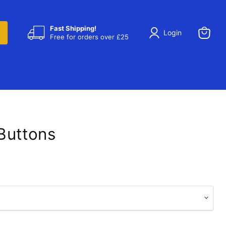
Fast Shipping!
Login
Free for orders over £25
View
cart
Buttons