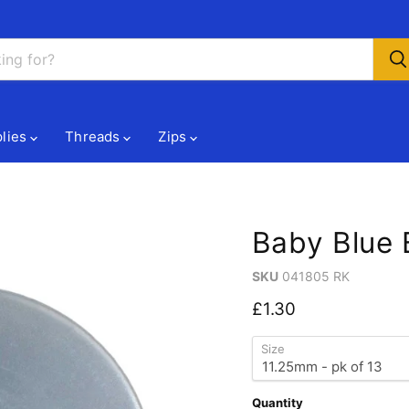
lies
Threads
Zips
Baby Blue 
SKU
041805 RK
Current price
£1.30
Size
Quantity