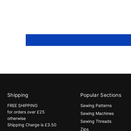
Shipping
Popular Sections
FREE SHIPPING
Sewing Patterns
for orders over £25
Sewing Machines
otherwise
Sewing Threads
Shipping Charge is £3.50
Zips